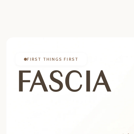
FIRST THINGS FIRST
FASCIA