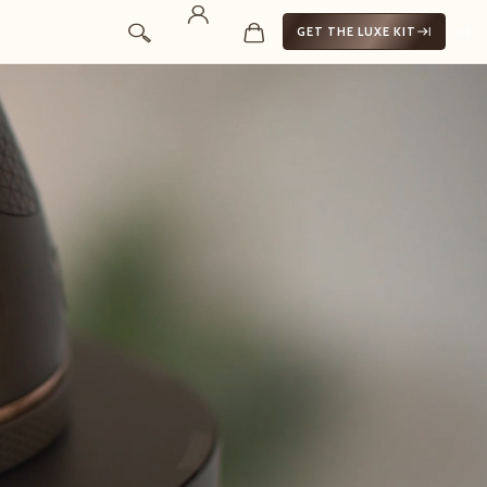
GET THE LUXE KIT