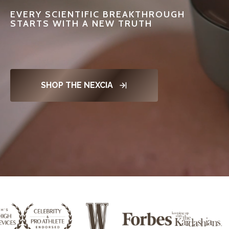
EVERY SCIENTIFIC BREAKTHROUGH
STARTS WITH A NEW TRUTH
SHOP THE NEXCIA