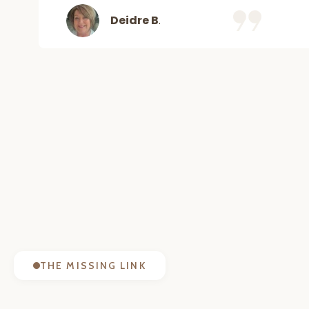
Deidre B
.
THE MISSING LINK