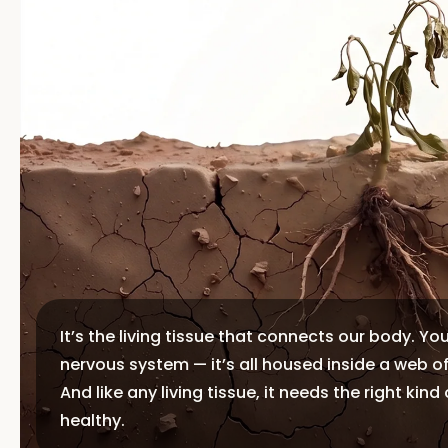
It’s the living tissue that connects our body. Yo
nervous system — it’s all housed inside a web o
And like any living tissue, it needs the right kind
healthy.