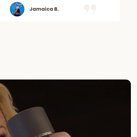
Jamaica B.