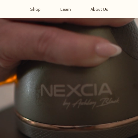
Shop
Learn
About Us