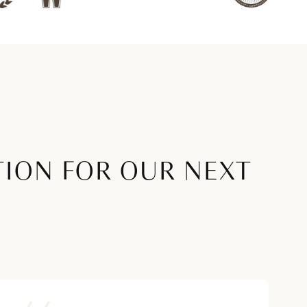
TION FOR OUR NEXT