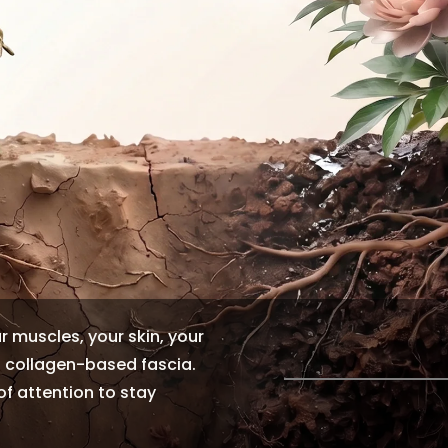
ur muscles, your skin, your
f collagen-based fascia.
 of attention to stay