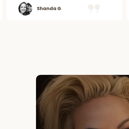
Shanda G
.