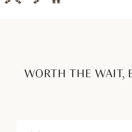
WORTH THE WAIT, 