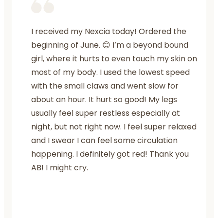
I received my Nexcia today! Ordered the
beginning of June. 😊 I’m a beyond bound
girl, where it hurts to even touch my skin on
most of my body. I used the lowest speed
with the small claws and went slow for
about an hour. It hurt so good! My legs
usually feel super restless especially at
night, but not right now. I feel super relaxed
and I swear I can feel some circulation
happening. I definitely got red! Thank you
AB! I might cry.