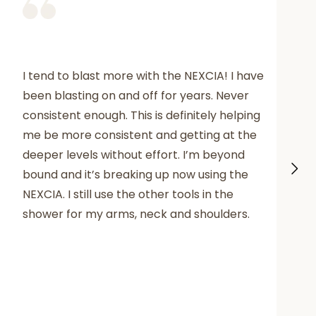
I tend to blast more with the NEXCIA! I have
been blasting on and off for years. Never
consistent enough. This is definitely helping
me be more consistent and getting at the
deeper levels without effort. I’m beyond
bound and it’s breaking up now using the
NEXCIA. I still use the other tools in the
shower for my arms, neck and shoulders.