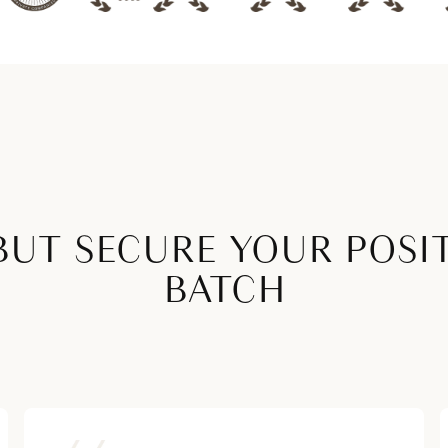
BUT SECURE YOUR POSI
BATCH