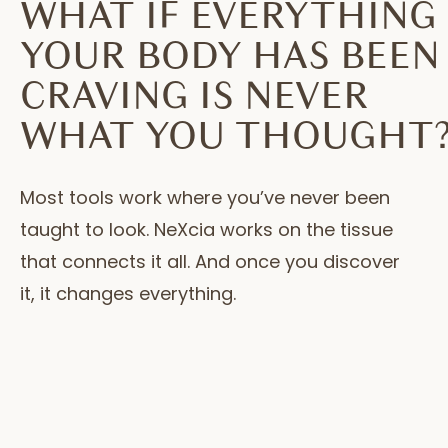
WHAT IF EVERYTHING
YOUR BODY HAS BEEN
CRAVING IS NEVER
WHAT YOU THOUGHT
Most tools work where you’ve never been
taught to look. NeXcia works on the tissue
that connects it all. And once you discover
it, it changes everything.