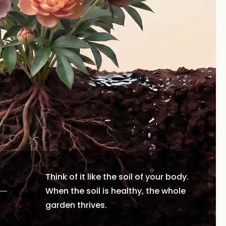
Think of it like the soil of your body.
When the soil is healthy, the whole
garden thrives.