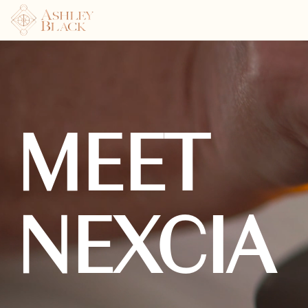
MEET
NEXCIA