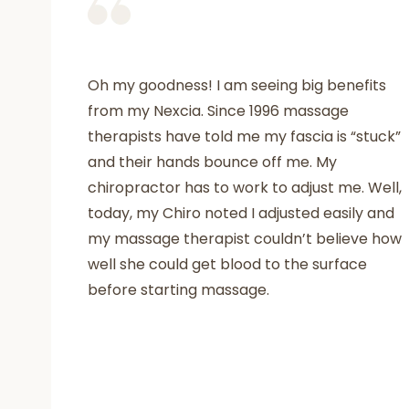
Oh my goodness! I am seeing big benefits
from my Nexcia. Since 1996 massage
therapists have told me my fascia is “stuck”
and their hands bounce off me. My
chiropractor has to work to adjust me. Well,
today, my Chiro noted I adjusted easily and
my massage therapist couldn’t believe how
well she could get blood to the surface
before starting massage.