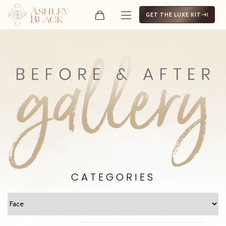
GET THE LUXE KIT
Gallery
CATEGORIES