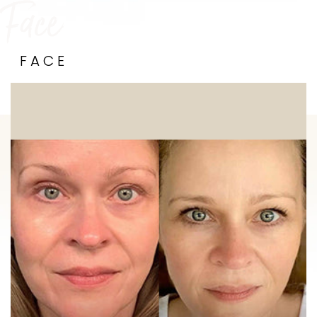
Face
FACE