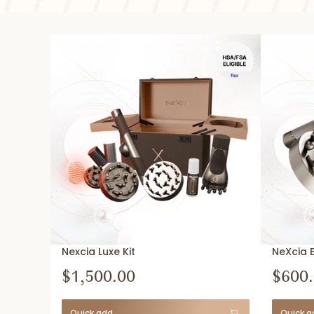
Nexcia Luxe Kit
NeXcia 
$1,500.00
$600
Quick add
Quick a