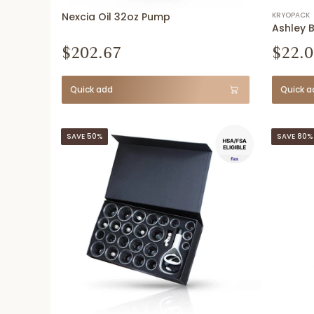
Nexcia Oil 32oz Pump
KRYOPACK
Ashley 
$202.67
$22.0
Quick add
Quick a
SAVE 50%
SAVE 80%