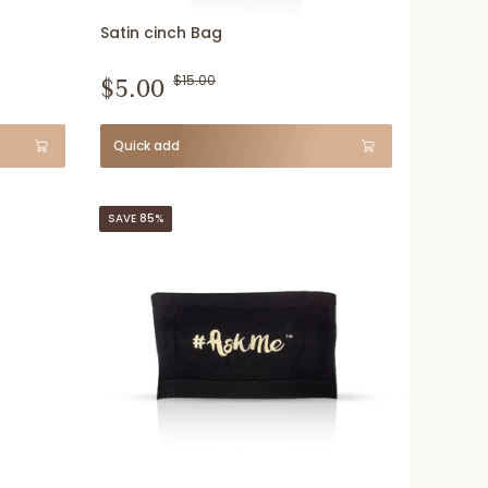
Satin cinch Bag
$5.00
$15.00
Quick add
SAVE 85%