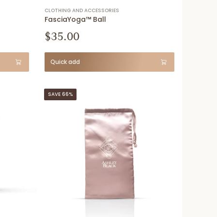
CLOTHING AND ACCESSORIES
FasciaYoga™ Ball
$35.00
Quick add
SAVE 66%