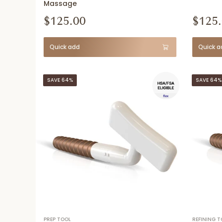
Massage
$125.00
$125
Quick add
Quick a
SAVE 64%
SAVE 64%
PREP TOOL
REFINING T