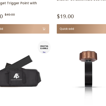
get Trigger Point with
0
$49.00
$19.00
dd
Quick add