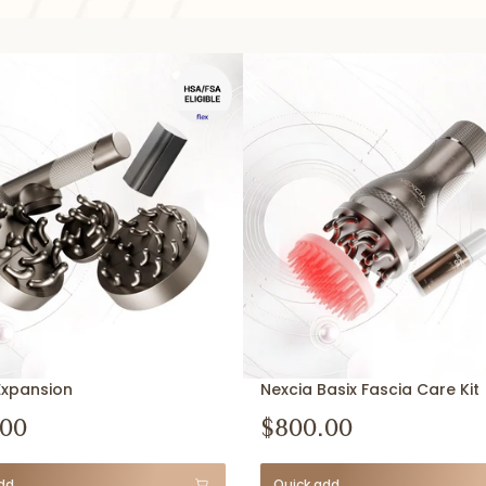
Expansion
Nexcia Basix Fascia Care Kit
.00
$800.00
dd
Quick add