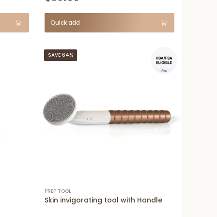
Quick add
SAVE 64%
PREP TOOL
Skin invigorating tool with Handle