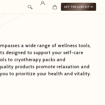
GET THE LUXE KIT
ompasses a wide range of wellness tools,
ts designed to support your self-care
ols to cryotherapy packs and
quality products promote relaxation and
ou to prioritize your health and vitality.