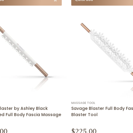
MASSAGE TOOL
laster by Ashley Black
Savage Blaster Full Body Fa
d Full Body Fascia Massage
Blaster Tool
.00
$225.00