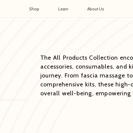
Shop
Learn
About Us
The All Products Collection enc
accessories, consumables, and ki
journey. From fascia massage to
comprehensive kits, these high-
overall well-being, empowering y