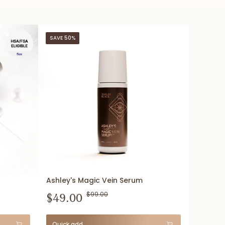
SAVE 50%
Ashley's Magic Vein Serum
$49.00
$99.00
Quick add