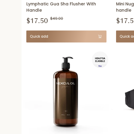
Lymphatic Gua Sha Flusher With
Mini Nug
Handle
handle
$17.50
$49.00
$17.5
Quick add
Quick a