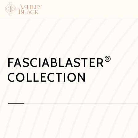
®
FASCIABLASTER
COLLECTION