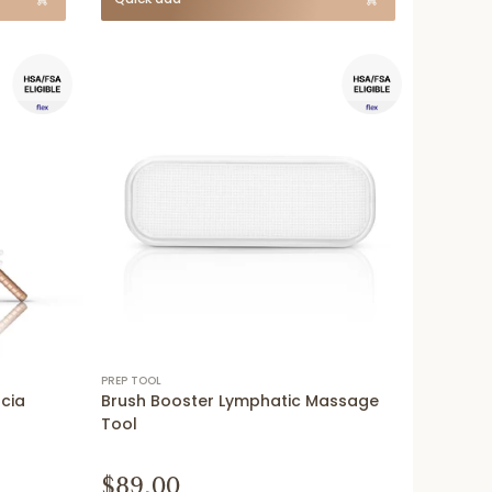
PREP TOOL
scia
Brush Booster Lymphatic Massage
Tool
$89.00