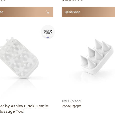
dd
Quick add
REFINING TOOL
er by Ashley Black Gentle
ProNugget
Massage Tool