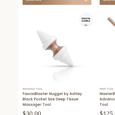
REFINING TOOL
PREP TOOL
FasciaBlaster Nugget by Ashley
MasterB
Black Pocket Size Deep Tissue
Advance
Massager Tool
Tool
$30.00
$125