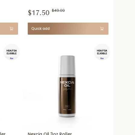
$17.50
$49.00
Quick add
ler
Nexcia Oil 3oz Roller