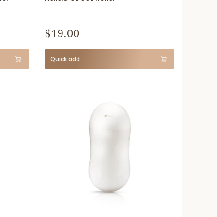
$19.00
Quick add