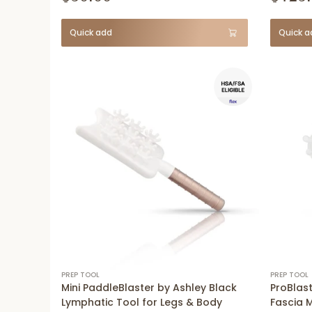
Quick add
Quick a
PREP TOOL
PREP TOOL
Mini PaddleBlaster by Ashley Black
ProBlast
Lymphatic Tool for Legs & Body
Fascia 