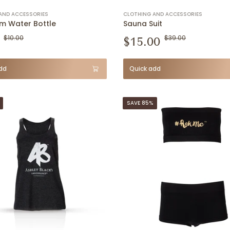
AND ACCESSORIES
CLOTHING AND ACCESSORIES
m Water Bottle
Sauna Suit
$10.00
$15.00
$39.00
dd
Quick add
SAVE 85%