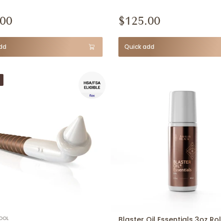
.00
$125.00
dd
Quick add
OOL
Blaster Oil Essentials 3oz Rol