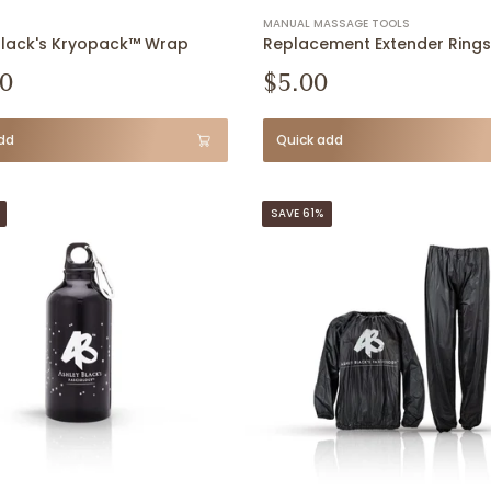
MANUAL MASSAGE TOOLS
Black's Kryopack™ Wrap
Replacement Extender Rings
0
$5.00
dd
Quick add
SAVE 61%