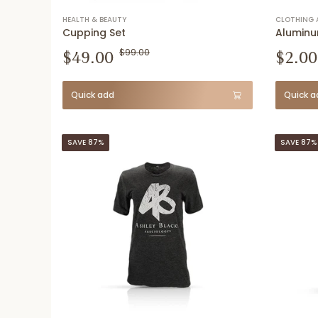
HEALTH & BEAUTY
CLOTHING 
Cupping Set
Aluminu
$49.00
$99.00
$2.00
Quick add
Quick a
SAVE 87%
SAVE 87%