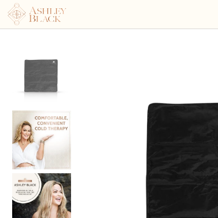
Ashley Black's Kryomat™