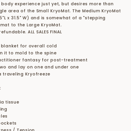
l body experience just yet, but desires more than
ngle area of the Small KryoMat. The Medium KryoMat
75"L x 31.5" W) and is somewhat of a "stepping
 mat to the Large KryoMat.
refundable. ALL SALES FINAL
 blanket for overall cold
n it to mold to the spine
actitioner fantasy for post-treatment
two and lay on one and under one
a traveling Kryofreeze
:
ia tissue
sing
les
pockets
tness / Tension