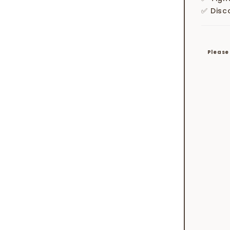
✅ Disc
Please 