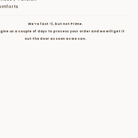
omforts
We’re fast 💨, but not Prime.
give us a couple of days to process your order and we will get it
out the door as soon as we can.