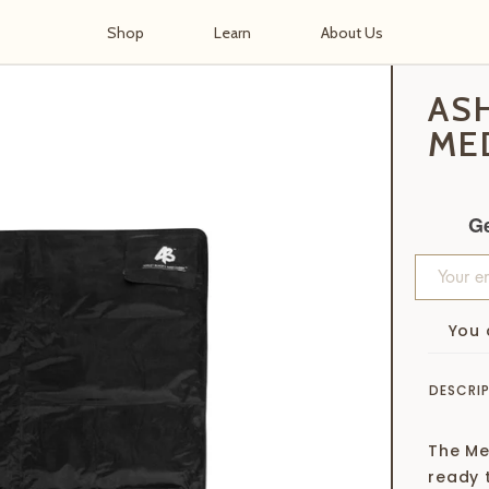
Shop
Learn
About Us
 Medium
AS
ME
Ge
You 
DESCRI
The Me
ready 