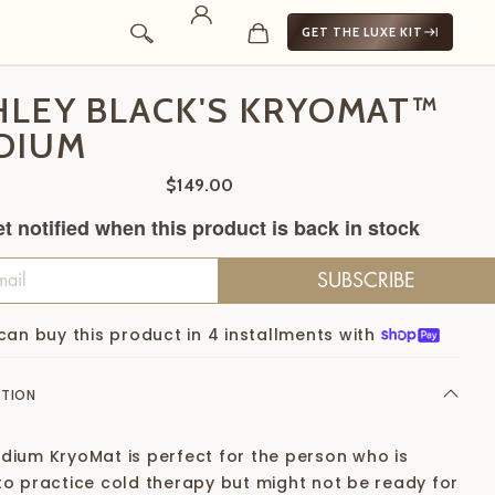
GET THE LUXE KIT
HLEY BLACK'S KRYOMAT™
DIUM
$149.00
t notified when this product is back in stock
SUBSCRIBE
can buy this product in 4 installments with
PTION
dium KryoMat is perfect for the person who is
to practice cold therapy but might not be ready for