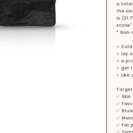
a tota
the si
is (31.
stone"
* Non-
⭐ Cold
⭐ lay o
⭐ a pr
⭐ get 
⭐ Like 
Target
✅ Skin
✅ Fasc
✅ Brui
✅ Musc
✅ Fat 
✅ Tigh