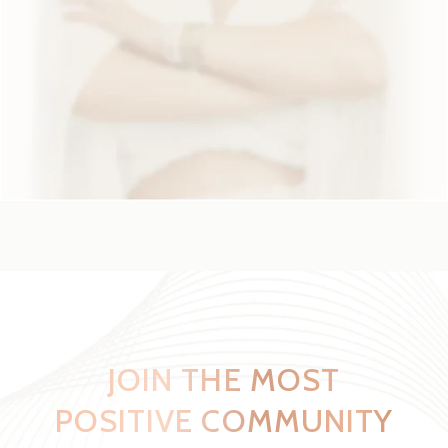
JOIN THE MOST
POSITIVE
COMMUNITY
ON SOCIAL MEDIA
PRIVATE GROUPS
LADIES
MEN