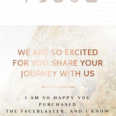
I AM SO HAPPY YOU
PURCHASED
THE FACEBLASTER, AND I KNOW
YOU’RE GOING TO LOVE IT!