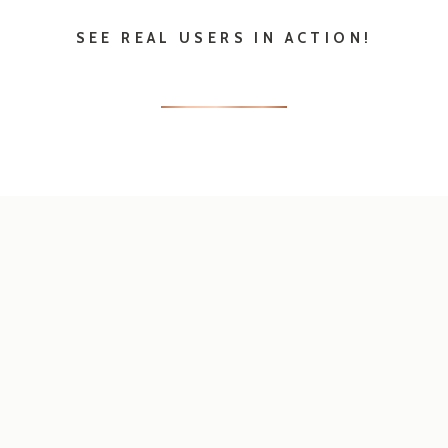
EVERY DETAIL
SPELLED OUT IN OUR
CATEGORIZED BLOGS