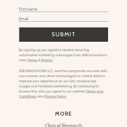
MORE
Clinical Research
Become Fascia Certified
Affiliates & Influencers
Product Care
E-Gift Cards
Invest With Us
HELP
Returns
Track Orders
Shipping
FAQ
Product Registration