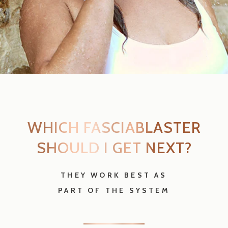
PART OF THE SYSTEM