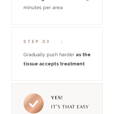
minutes per area
STEP 03
Gradually push
harder
as the
tissue accepts
treatment
YES!
IT’S THAT EASY