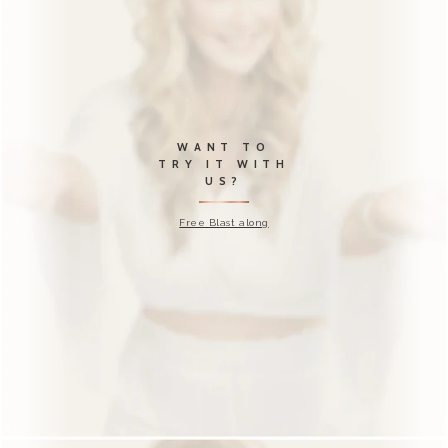
OH NO?!?
Just in case