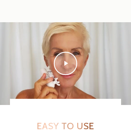
EASY TO USE
SEE REAL USERS IN ACTION!