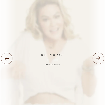
NEED HELP?
Watch our official
tutorials