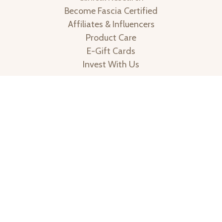
Copyright © 2013-2026 | All Rights Reserved | An Ashley
Black Company | * The FasciaBlaster has not been
cleared by the FDA to treat or cure disease | These
statements have not been evaluated by the Food and
Drug Administration. This product is not intended to
diagnose, treat, cure, or prevent any disease.
1. The effects of fascia manipulation with fascia devices
on myofascial tissue, subcutaneous fat and cellulite in
adult women