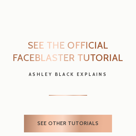
FACEBLASTER
TUTORIAL
ASHLEY BLACK EXPLAINS
SEE OTHER TUTORIALS