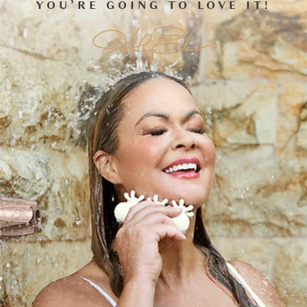
WHICH FASCIABLASTER
SHOULD I GET NEXT?
THEY WORK BEST AS