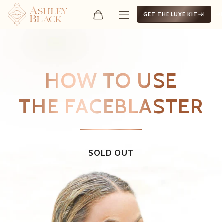
GET THE LUXE KIT
HOW TO USE
THE FACEBLASTER
SOLD OUT