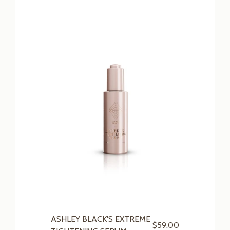
ASHLEY BLACK'S EXTREME
$59.00
TIGHTENING SERUM
SHOP OUR COLLECTIONS
NTY
MILLIONS OF HAPPY USERS
FREE COACHING
INTE