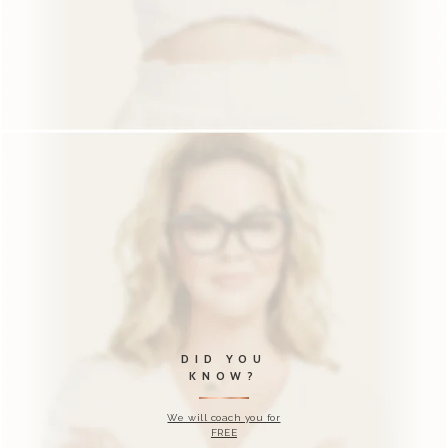
KNOW?
We will coach you for
FREE