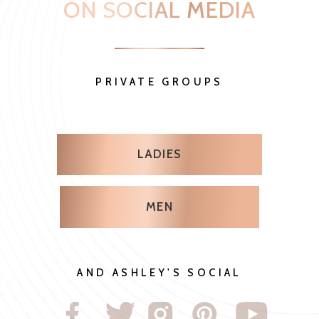
AND ASHLEY'S SOCIAL
WE ARE SO EXCITED
FOR YOU SHARE YOUR
JOURNEY WITH US