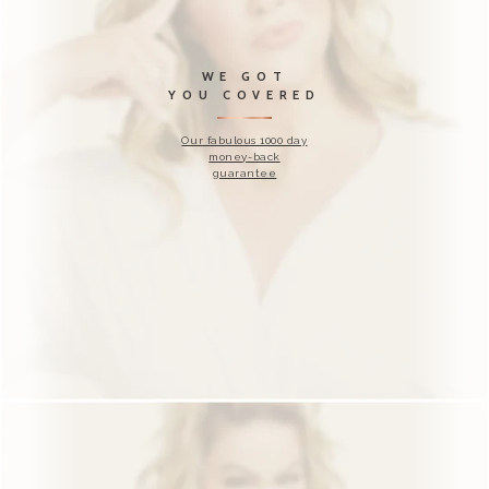
WANT TO
TRY IT WITH
US?
Free Blast along