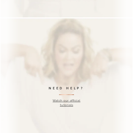
DID YOU