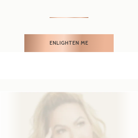
WE GOT
YOU COVERED
Our fabulous 1000 day
money-back
guarantee