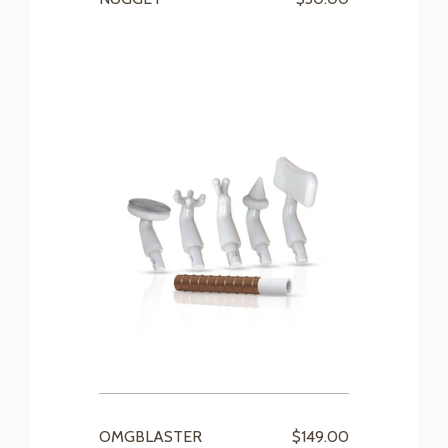
OMGBLASTER
$149.00