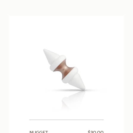
NUGGET
$30.00