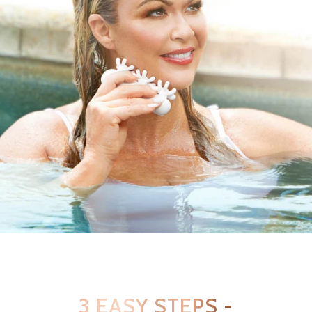
3 EASY STEPS -