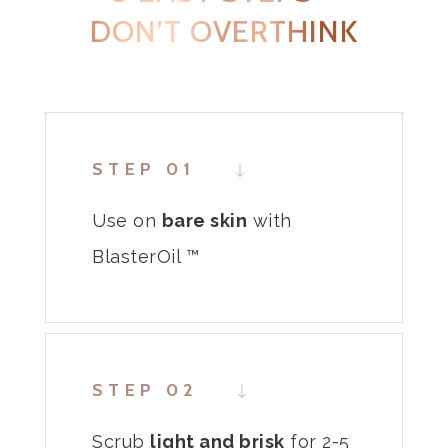
DON’T OVERTHINK
STEP 01
Use on
bare
skin
with
BlasterOil ™
STEP 02
Scrub
light and
brisk
for 2-5