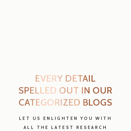
LET US ENLIGHTEN YOU WITH
ALL THE LATEST RESEARCH
ENLIGHTEN ME