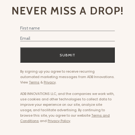
NEVER MISS A DROP!
First Name
Email
SUBMIT
By signing up you agree to receive recurring
automated marketing messages from ADB Innovations.
View
Terms
&
Privacy
.
ADB INNOVATIONS LLC, and the companies we work with,
use cookies and other technologies to collect data to
improve your experience on our site, analyze site
usage, and facilitate advertising. By continuing to
browse this site, you agree to our website
Terms and
Conditions
and
Privacy Policy
.