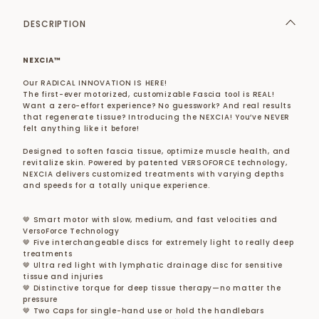
DESCRIPTION
NEXCIA™
Our RADICAL INNOVATION IS HERE!
The first-ever motorized, customizable Fascia tool is REAL!
Want a zero-effort experience? No guesswork? And real results
that regenerate tissue? Introducing the NEXCIA! You’ve NEVER
felt anything like it before!
Designed to soften fascia tissue, optimize muscle health, and
revitalize skin. Powered by patented VERSOFORCE technology,
NEXCIA delivers customized treatments with varying depths
and speeds for a totally unique experience.
🤎 Smart motor with slow, medium, and fast velocities and
VersoForce Technology
🤎 Five interchangeable discs for extremely light to really deep
treatments
🤎 Ultra red light with lymphatic drainage disc for sensitive
tissue and injuries
🤎 Distinctive torque for deep tissue therapy—no matter the
pressure
🤎 Two Caps for single-hand use or hold the handlebars