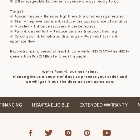
🤎 2 Rechargeable Batteries, so you're always ready to go
Target:
💠 Fascia tissue – Release tightness & promotes regeneration
💠 Skin – Improve texture & reduce the appearance of cellulite
💠 Muscles – Enhance recovery & performance
💠 Pain & discomfort – Reduce tension & support healing
💠 Circulation & lymphatic drainage – Flush out toxins &
optimize flow
Revolutionizing personal health care with NEXCIA™—the NEXt-
generation FasCIABlaster breakthrough!
We’re fast 💨, but not Prime.
Please give us a couple of days to process your order and
we will get it out the door as soon as we can.
ANCING
HSA/FSA ELIGIBLE
EXTENDED WARRANTY
MIL