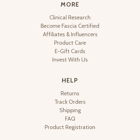
MORE
Clinical Research
Become Fascia Certified
Affiliates & Influencers
Product Care
E-Gift Cards
Invest With Us
HELP
Returns
Track Orders
Shipping
FAQ
Product Registration