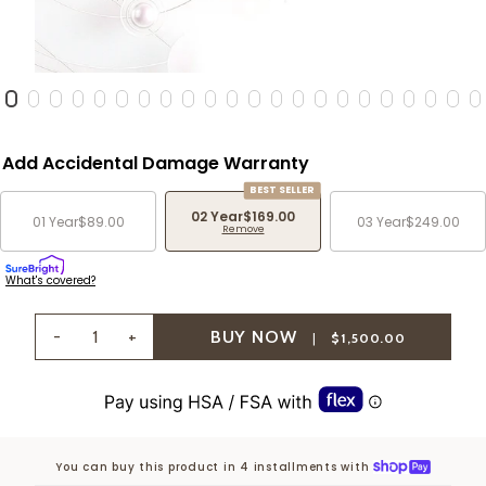
Add Accidental Damage Warranty
BEST SELLER
02 Year
$169.00
01 Year
$89.00
03 Year
$249.00
Remove
What's covered?
-
+
|
$1,500.00
You can buy this product in 4 installments with