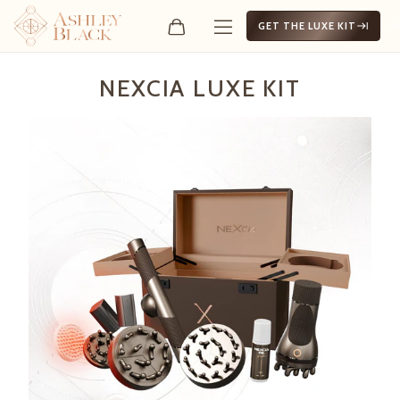
GET THE LUXE KIT
Nexcia Luxe Kit
NEXCIA LUXE KIT