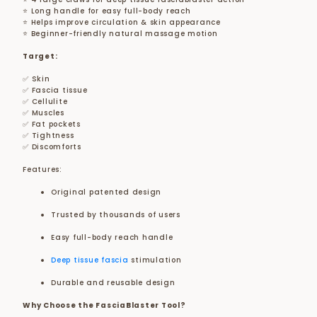
⭐ Long handle for easy full-body reach
⭐ Helps improve circulation & skin appearance
⭐ Beginner-friendly natural massage motion
Target:
✅ Skin
✅ Fascia tissue
✅ Cellulite
✅ Muscles
✅ Fat pockets
✅ Tightness
✅ Discomforts
Features:
Original patented design
Trusted by thousands of users
Easy full-body reach handle
Deep tissue fascia
stimulation
Durable and reusable design
Why Choose the FasciaBlaster Tool?