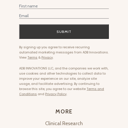
First Name
Email
SUBMIT
By signing up you agree to receive recurring
automated marketing messages from ADB Innovations.
View
Terms
&
Privacy
.
ADB INNOVATIONS LLC, and the companies we work with,
use cookies and other technologies to collect data to
improve your experience on our site, analyze site
usage, and facilitate advertising. By continuing to
browse this site, you agree to our website
Terms and
Conditions
and
Privacy Policy
.
MORE
Clinical Research