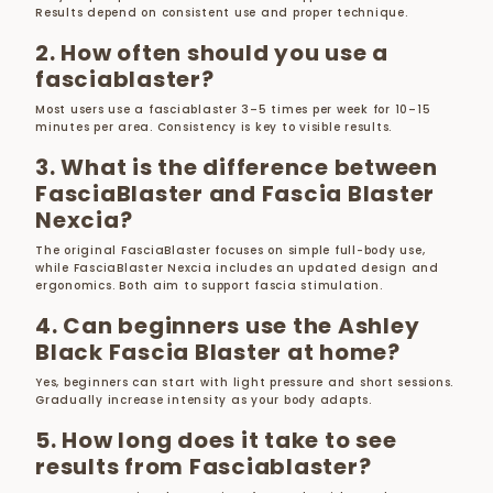
Results depend on consistent use and proper technique.
2. How often should you use a
fasciablaster?
Most users use a fasciablaster 3–5 times per week for 10–15
minutes per area. Consistency is key to visible results.
3. What is the difference between
FasciaBlaster and Fascia Blaster
Nexcia?
The original FasciaBlaster focuses on simple full-body use,
while FasciaBlaster Nexcia includes an updated design and
ergonomics. Both aim to support fascia stimulation.
4. Can beginners use the Ashley
Black Fascia Blaster at home?
Yes, beginners can start with light pressure and short sessions.
Gradually increase intensity as your body adapts.
5. How long does it take to see
results from Fasciablaster?