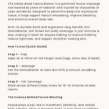
The Ashley Black Fascia Blaster is a patented fascia massage
tool backed by years of research and trusted by thousands of
users worldwide. Designed to penetrate deep into myofascial
tissue, it helps support fascia remodeling, improve flexibility,
and enhance overall body feel.
With its durable build and ergonomic long handle, this
fasciablaster tool allows full-body coverage in just minutes a
day, making it ideal for anyone looking to improve mobility,
reduce tightness, and support smoother-looking skin.
How To Use (Quick Guide)
Step 1
– Prep
Apply oil or lotion on the target area (legs, arms, abs, or back).
Step 2
– Massage
Use the fasciablaster on bare skin with a natural scrubbing
motion.
Step 3
– Full Coverage
Glide across different body areas for 10–15 minutes for best
results.
The Science Behind Fascia Blasting
Fascia plays a key role in movement, flexibility, and overall
body comfort. When it becomes tight, it may lead to stiffness,