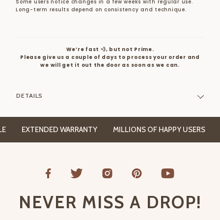
Some users notice changes in a few weeks with regular use.
Long-term results depend on consistency and technique.
We’re fast 💨, but not Prime.
Please give us a couple of days to process your order and
we will get it out the door as soon as we can.
DETAILS
EXTENDED WARRANTY
MILLIONS OF HAPPY USERS
FRE
NEVER MISS A DROP!