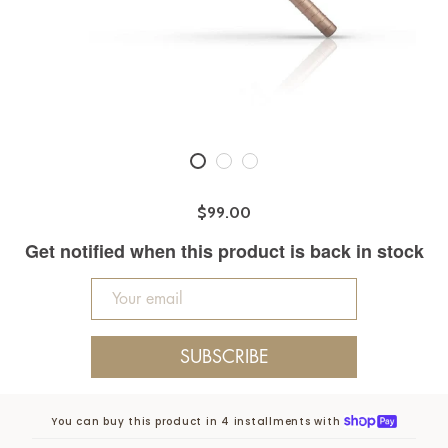
$99.00
Get notified when this product is back in stock
SUBSCRIBE
You can buy this product in 4 installments with