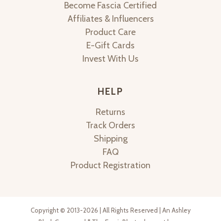
Become Fascia Certified
Affiliates & Influencers
Product Care
E-Gift Cards
Invest With Us
HELP
Returns
Track Orders
Shipping
FAQ
Product Registration
Copyright © 2013-2026 | All Rights Reserved | An Ashley