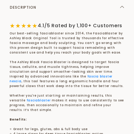
DESCRIPTION
★★★★★
4.1/5 Rated by 1,100+ Customers
Our best-selling fasciablaster since 2014, the FasciaBlaster by
Ashley Black Original Tool is trusted by thousands for effective
fascia massage and body sculpting. You can’t go wrong with
this proven design built to support fascia remodeling with
consistent use and help you reach your body goals with ease.
The Ashley Black Fascia Blaster is designed to target fascia
tissue, cellulite, and muscle tightness, helping improve
circulation and support smoother-looking skin over time.
Inspired by advanced innovations like the
fascia blaster
nexcia
, this tool features a long ergonomic handle and four
powerful claws that work deep into the tissue for better results.
Whether you're just starting or maintaining results, this
versatile
fasciablaster
makes it easy to use consistently to see
progress, then occasionally to maintain and refine your
results. It’s that simple.
Benefits:
⭐ Great for legs, glutes, abs & full body use
⭐ 4 large claws for deep tissue fasciablaster action