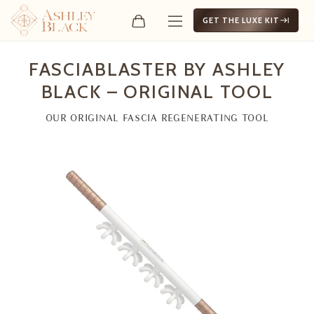
GET THE LUXE KIT
FasciaBlaster by Ashley Bl
FASCIABLASTER BY ASHLEY
BLACK – ORIGINAL TOOL
OUR ORIGINAL FASCIA REGENERATING TOOL