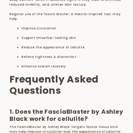
reduced mobility, and uneven skin texture.
Regular use of the fascia blaster, a Nexcia-inspired tool, may
help:
Improve circulation
Support smoother-looking skin
Reduce the appearance of cellulite
Relieve tightness & discomfort
Enhance overall recovery
Frequently Asked
Questions
1. Does the FasciaBlaster by Ashley
Black work for cellulite?
The FasciaBlaster by Ashley Black targets fascia tissue and
may help improve circulation and the appearance of cellulite.