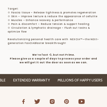
Target:
💠 Fascia tissue – Release tightness & promotes regeneration
💠 Skin – Improve texture & reduce the appearance of cellulite
💠 Muscles – Enhance recovery & performance
💠 Pain & discomfort – Reduce tension & support healing
💠 Circulation & lymphatic drainage – Flush out toxins &
optimize flow
Revolutionizing personal health care with NEXCIA™—the NEXt-
generation FasCIABlaster breakthrough!
We’re fast 💨, but not Prime.
Please give us a couple of days to process your order and
we will get it out the door as soon as we can.
E
EXTENDED WARRANTY
MILLIONS OF HAPPY USERS