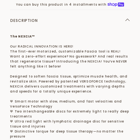
You can buy this product in 4 installments with
DESCRIPTION
The NEXCIA™
Our RADICAL INNOVATION IS HERE!
The first-ever motorized, customizable Fascia tool is REAL!
Want a zero-effort experience? No guesswork? And real results
that regenerate tissue? Introducing the NEXCIA! You’ve NEVER
felt anything like it before!
Designed to soften fascia tissue, optimize muscle health, and
revitalize skin. Powered by patented VERSOFORCE technology,
NEXCIA delivers customized treatments with varying depths
and speeds for a totally unique experience.
🤎 Smart motor with slow, medium, and fast velocities and
VersoForce Technology
🤎 Two interchangeable discs for extremely light to really deep
treatments
🤎 Ultra red light with lymphatic drainage disc for sensitive
tissue and injuries
🤎 Distinctive torque for deep tissue therapy—no matter the
pressure