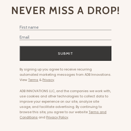
NEVER MISS A DROP!
First Name
Email
SUBMIT
By signing up you agree to receive recurring
automated marketing messages from ADB Innovations.
View
Terms
&
Privacy
.
ADB INNOVATIONS LLC, and the companies we work with,
use cookies and other technologies to collect data to
improve your experience on our site, analyze site
usage, and facilitate advertising. By continuing to
browse this site, you agree to our website
Terms and
Conditions
and
Privacy Policy
.