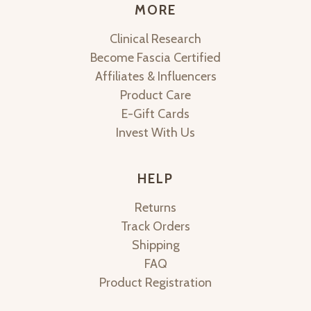
MORE
Clinical Research
Become Fascia Certified
Affiliates & Influencers
Product Care
E-Gift Cards
Invest With Us
HELP
Returns
Track Orders
Shipping
FAQ
Product Registration