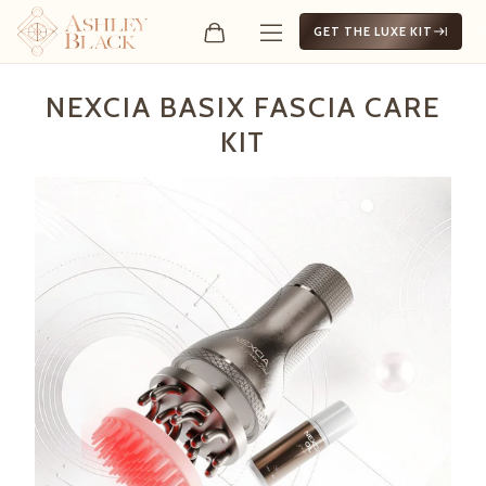
GET THE LUXE KIT
Nexcia Basix Fascia Care Ki
NEXCIA BASIX FASCIA CARE
KIT