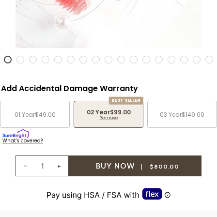
Add Accidental Damage Warranty
BEST SELLER
02 Year
$99.00
01 Year
$49.00
03 Year
$149.00
Remove
What's covered?
-
+
|
$800.00