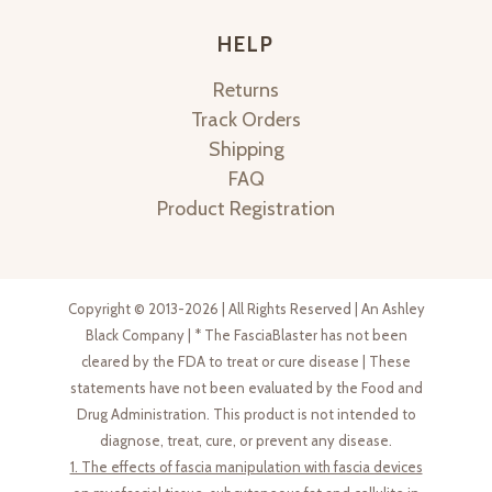
HELP
Returns
Track Orders
Shipping
FAQ
Product Registration
Copyright © 2013-2026 | All Rights Reserved | An Ashley
Black Company | * The FasciaBlaster has not been
cleared by the FDA to treat or cure disease | These
statements have not been evaluated by the Food and
Drug Administration. This product is not intended to
diagnose, treat, cure, or prevent any disease.
1. The effects of fascia manipulation with fascia devices