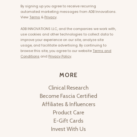
By signing up you agree to receive recurring
automated marketing messages from ADB Innovations.
View
Terms
&
Privacy
.
ADB INNOVATIONS LLC, and the companies we work with,
use cookies and other technologies to collect data to
improve your experience on our site, analyze site
usage, and facilitate advertising. By continuing to
browse this site, you agree to our website
Terms and
Conditions
and
Privacy Policy
.
MORE
Clinical Research
Become Fascia Certified
Affiliates & Influencers
Product Care
E-Gift Cards
Invest With Us