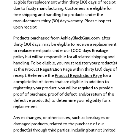
eligible for replacement within thirty (30) days of receipt
due to faulty manufacturing. Customers are eligible for
free shipping and handling for products under the
manufacturer's thirty (30) day warranty. Please inspect
upon receipt.
Products purchased from
AshleyBlackGuru.com
, after
thirty (30) days, may be eligible to receive a replacement
or replacement parts under our 1,000 days Breakage
policy but will be responsible for all related shipping and
handling. To be eligible, you must register your product(s)
at the
Product Registration Page
within thirty (30) days of
receipt. Reference the
Product Registration Page
for a
complete list of items that are eligible. In addition to
registering your product, you will be required to provide
proof of purchase, proof of defect, and/or return of the
defective product(s) to determine your eligibility for a
replacement.
Any exchanges, or other issues, such as breakages or
damaged products, related to the purchase of our
product(s) through third parties, including but not limited