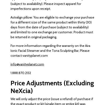
(subject to availability). Please inspect apparel for
imperfections upon receipt.
Astralign pillow: You are eligible to exchange your purchase
for a different size of the same product within thirty (30)
days from the date of purchase (subject to availability)
and limited to one exchange per customer. Product must
be returned in original packaging.
For more information regarding the warranty on the Aira
Ionic Facial Steamer and the Tona Sculpting Bar, Please
contact vanityplanet.com
info@vanityplanet.com
1.888.870.2132
Price Adjustments (Excluding
NeXcia)
We will only adjust the price (issue a refund) of purchase if
the exact product or kit (single item or entire kit) was