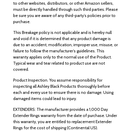
to other websites, distributors, or other Amazon sellers,
must be directly handled through such third parties. Please
be sure you are aware of any third-party’s policies prior to
purchase.
This Breakage policy is not applicable and is hereby null
and void if it is determined that any product damage is
due to an accident, modification, improper use, misuse, or
failure to follow the manufacturer’s guidelines. This
warranty applies only to the normal use of the Product.
Typical wear and tear related to product use are not
covered.
Product Inspection. You assume responsibility for
inspecting all Ashley Black Products thoroughly before
each and every use to ensure there is no damage. Using
damaged items could lead to injury.
EXTENDERS: The manufacturer provides a 1,000 Day
Extender Rings warranty from the date of purchase. Under
this warranty, you are entitled to replacement Extender
Rings for the cost of shipping (Continental US).