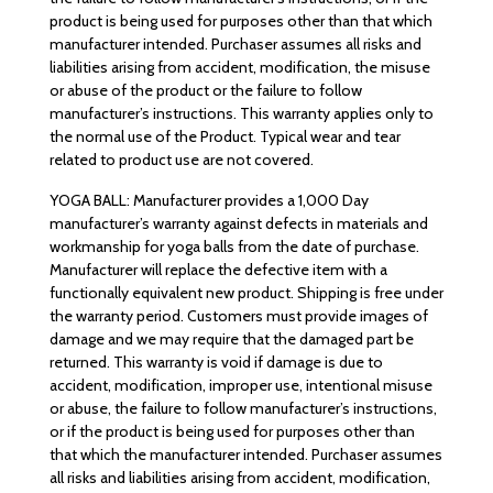
product is being used for purposes other than that which
manufacturer intended. Purchaser assumes all risks and
liabilities arising from accident, modification, the misuse
or abuse of the product or the failure to follow
manufacturer’s instructions. This warranty applies only to
the normal use of the Product. Typical wear and tear
related to product use are not covered.
YOGA BALL: Manufacturer provides a 1,000 Day
manufacturer’s warranty against defects in materials and
workmanship for yoga balls from the date of purchase.
Manufacturer will replace the defective item with a
functionally equivalent new product. Shipping is free under
the warranty period. Customers must provide images of
damage and we may require that the damaged part be
returned. This warranty is void if damage is due to
accident, modification, improper use, intentional misuse
or abuse, the failure to follow manufacturer’s instructions,
or if the product is being used for purposes other than
that which the manufacturer intended. Purchaser assumes
all risks and liabilities arising from accident, modification,