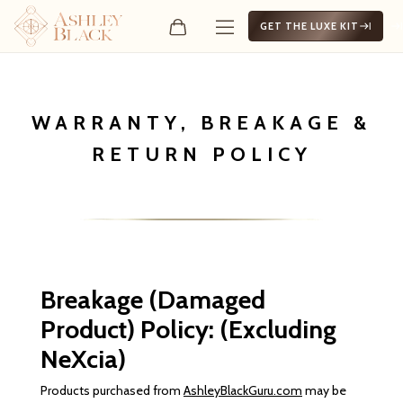
GET THE LUXE KIT
WARRANTY, BREAKAGE &
RETURN POLICY
Breakage (Damaged
Product) Policy: (Excluding
NeXcia)
Products purchased from
AshleyBlackGuru.com
may be