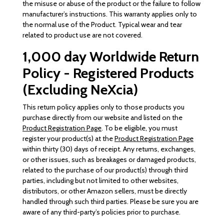
the misuse or abuse of the product or the failure to follow
manufacturer’s instructions. This warranty applies only to
the normal use of the Product. Typical wear and tear
related to product use are not covered.
1,000 day Worldwide Return
Policy - Registered Products
(Excluding NeXcia)
This return policy applies only to those products you
purchase directly from our website and listed on the
Product Registration Page
. To be eligible, you must
register your product(s) at the
Product Registration Page
within thirty (30) days of receipt. Any returns, exchanges,
or other issues, such as breakages or damaged products,
related to the purchase of our product(s) through third
parties, including but not limited to other websites,
distributors, or other Amazon sellers, must be directly
handled through such third parties. Please be sure you are
aware of any third-party’s policies prior to purchase.