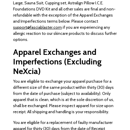
Large, Sauna Suit, Cupping set, Astralign Pillow I.C.E.
Foundations DVD Kit and all other sales are final and non-
refundable with the exception of the Apparel Exchanges
and Imperfections terms below. Please contact
support@fasciablaster.com
if you are experiencing any
allergic reaction to our skincare products to discuss further
options.
Apparel Exchanges and
Imperfections (Excluding
NeXcia)
You are eligible to exchange your apparel purchase for a
different size of the same product within thirty (30) days
from the date of purchase (subject to availability). Only
apparel that is clean, which is at the sole discretion of us,
shall be exchanged. Please inspect apparel for size upon
receipt. All shipping and handling is your responsibility.
You are eligible for a replacement of faulty manufacturer
apparel for thirty (30) days from the date of Receipt