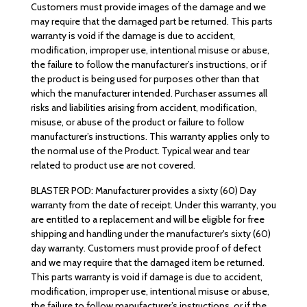
Customers must provide images of the damage and we
may require that the damaged part be returned. This parts
warranty is void if the damage is due to accident,
modification, improper use, intentional misuse or abuse,
the failure to follow the manufacturer’s instructions, or if
the product is being used for purposes other than that
which the manufacturer intended. Purchaser assumes all
risks and liabilities arising from accident, modification,
misuse, or abuse of the product or failure to follow
manufacturer’s instructions. This warranty applies only to
the normal use of the Product. Typical wear and tear
related to product use are not covered.
BLASTER POD: Manufacturer provides a sixty (60) Day
warranty from the date of receipt. Under this warranty, you
are entitled to a replacement and will be eligible for free
shipping and handling under the manufacturer's sixty (60)
day warranty. Customers must provide proof of defect
and we may require that the damaged item be returned.
This parts warranty is void if damage is due to accident,
modification, improper use, intentional misuse or abuse,
the failure to follow manufacturer’s instructions, or if the