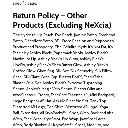
specific page
.
Return Policy – Other
Products (Excluding NeXcia)
The Hydrogel Lip Patch, Eye Patch, Jawline Patch, Forehead
Patch, Décolleté Patch, BE... From Passion and Purpose to
Product and Prosperity, The Cellulite Myth: It's Not Fat, It's
Fascia by Ashley Black; (Paperback Book), Ashley Black’s
Maximum Lip, Ashley Black's Lip Glow, Ashley Black's
LineFix, Ashley Black's Shea Butter Glow, Ashley Black's
Coffee Glow, Glam Bag, Silk Set, Silk Scrunchy, Silk Pillow
Case, Silk Glam Wrap Cap, Blaster Pod™, FasciaTabs,
Blaster Oil® Set, Ashley Black's Extreme Tightening
Serum, Ashley’s Magic Vein Serum, Blaster Oil® and
AfterBlaster® Cream, FaceCare Essentials™, Mini Backpack,
Large Backpack AB Hat, Ask Me Blast Me Set, Tank Top -
Distorted AB Logo, Tee Shirt -Distorted AB Logo, Yoga
Ball, Extenders, All KryoPacks™-, Spot, Wrap, Back and Abs
Wrap, Face Wrap, KryoBoot, Eye Wrap, Jaw/Small Area
Wrap, Body Blanket, All KryoMats™- Small, Medium, and