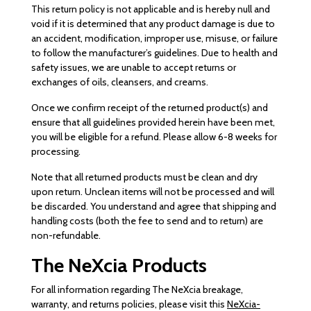
This return policy is not applicable and is hereby null and
void if it is determined that any product damage is due to
an accident, modification, improper use, misuse, or failure
to follow the manufacturer’s guidelines. Due to health and
safety issues, we are unable to accept returns or
exchanges of oils, cleansers, and creams.
Once we confirm receipt of the returned product(s) and
ensure that all guidelines provided herein have been met,
you will be eligible for a refund. Please allow 6-8 weeks for
processing.
Note that all returned products must be clean and dry
upon return. Unclean items will not be processed and will
be discarded. You understand and agree that shipping and
handling costs (both the fee to send and to return) are
non-refundable.
The NeXcia Products
For all information regarding The NeXcia breakage,
warranty, and returns policies, please visit this
NeXcia-