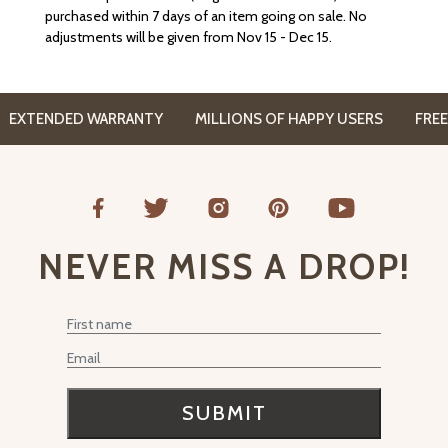
purchased within 7 days of an item going on sale. No
adjustments will be given from Nov 15 - Dec 15.
XTENDED WARRANTY
MILLIONS OF HAPPY USERS
FREE CO
NEVER MISS A DROP!
First Name
Email
SUBMIT