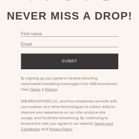
NEVER MISS A DROP!
First Name
Email
SUBMIT
By signing up you agree to receive recurring
automated marketing messages from ADB Innovations.
View
Terms
&
Privacy
.
ADB INNOVATIONS LLC, and the companies we work with,
use cookies and other technologies to collect data to
improve your experience on our site, analyze site
usage, and facilitate advertising. By continuing to
browse this site, you agree to our website
Terms and
Conditions
and
Privacy Policy
.