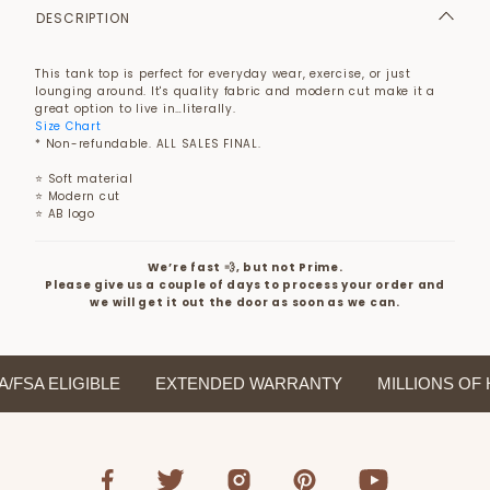
DESCRIPTION
This tank top is perfect for everyday wear, exercise, or just
lounging around. It's quality fabric and modern cut make it a
great option to live in…literally.
Size Chart
* Non-refundable. ALL SALES FINAL.
⭐ Soft material
⭐ Modern cut
⭐ AB logo
We’re fast 💨, but not Prime.
Please give us a couple of days to process your order and
we will get it out the door as soon as we can.
SA ELIGIBLE
EXTENDED WARRANTY
MILLIONS OF H