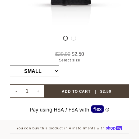
$20.00
$2.50
Select size
-
+
ADD TO CART
|
$2.50
You can buy this product in 4 installments with