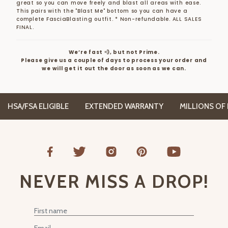
great so you can move freely and blast all areas with ease.
This pairs with the "Blast Me" bottom so you can have a
complete FasciaBlasting outfit.
* Non-refundable. ALL SALES
FINAL.
We’re fast 💨, but not Prime.
Please give us a couple of days to process your order and
we will get it out the door as soon as we can.
HSA/FSA ELIGIBLE
EXTENDED WARRANTY
MILLIONS OF H
NEVER MISS A DROP!
First Name
Email