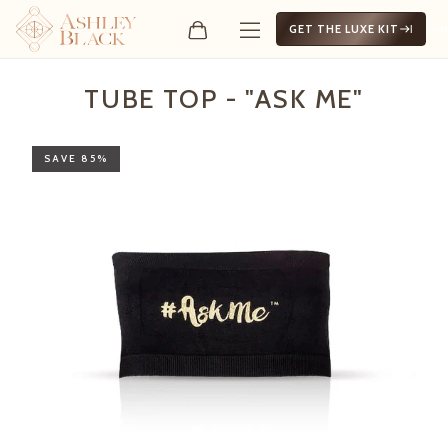
GET THE LUXE KIT
Tube Top - "Ask Me"
TUBE TOP - "ASK ME"
SAVE 85%