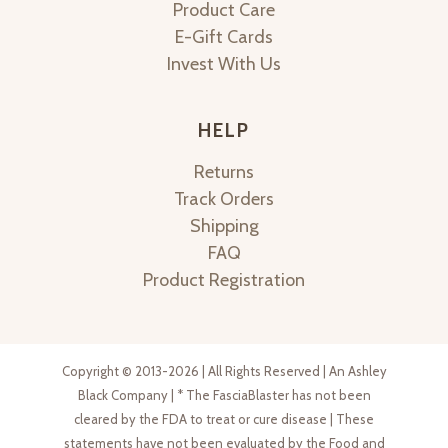
Product Care
E-Gift Cards
Invest With Us
HELP
Returns
Track Orders
Shipping
FAQ
Product Registration
Copyright © 2013-2026 | All Rights Reserved | An Ashley
Black Company | * The FasciaBlaster has not been
cleared by the FDA to treat or cure disease | These
statements have not been evaluated by the Food and