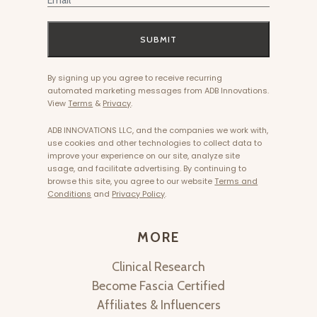
SUBMIT
By signing up you agree to receive recurring
automated marketing messages from ADB Innovations.
View
Terms
&
Privacy
.
ADB INNOVATIONS LLC, and the companies we work with,
use cookies and other technologies to collect data to
improve your experience on our site, analyze site
usage, and facilitate advertising. By continuing to
browse this site, you agree to our website
Terms and
Conditions
and
Privacy Policy
.
MORE
Clinical Research
Become Fascia Certified
Affiliates & Influencers