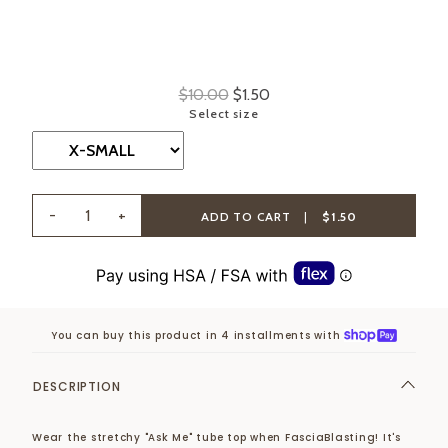
$10.00
$1.50
Select size
-
+
ADD TO CART
|
$1.50
You can buy this product in 4 installments with
DESCRIPTION
Wear the stretchy "Ask Me" tube top when FasciaBlasting! It's