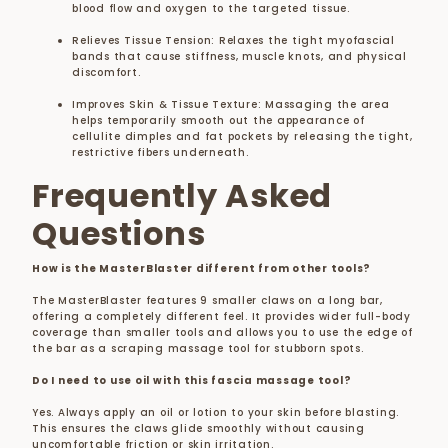
blood flow and oxygen to the targeted tissue.
Relieves Tissue Tension: Relaxes the tight myofascial
bands that cause stiffness, muscle knots, and physical
discomfort.
Improves Skin & Tissue Texture: Massaging the area
helps temporarily smooth out the appearance of
cellulite dimples and fat pockets by releasing the tight,
restrictive fibers underneath.
Frequently Asked
Questions
How is the MasterBlaster different from other tools?
The MasterBlaster features 9 smaller claws on a long bar,
offering a completely different feel. It provides wider full-body
coverage than smaller tools and allows you to use the edge of
the bar as a scraping massage tool for stubborn spots.
Do I need to use oil with this fascia massage tool?
Yes. Always apply an oil or lotion to your skin before blasting.
This ensures the claws glide smoothly without causing
uncomfortable friction or skin irritation.