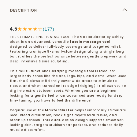
DESCRIPTION
★★★★☆
4.5
(177)
THE ULTIMATE FINE-TUNING TOOL! The MasterBlaster by Ashley
Black is an advanced, versatile
fascia massage tool
designed to deliver full-body coverage and targeted relief.
Featuring a unique 9-small-claw design along a single long
bar, it offers the perfect balance between gentle prep work and
deep, intensive tissue sculpting.
This multi-functional scraping massage tool is ideal for
larger body zones like the abs, legs, hips, and arms. When used
flat, the 9 claws efficiently cover wide areas to stimulate
tissue, and when turned on its edge (ridging), it allows you to
dig into extra stubborn spots. Whether you are a beginner
looking for a gentle feel or an advanced user ready for deep
fine-tuning, you have to feel the difference!
Regular use of the
MasterBlaster
helps temporarily stimulate
local blood circulation, relax tight myofascial tissue, and
break up tension. This dual-action design supports smoother-
looking skin, targets stubborn fat pockets, and reduces daily
muscle discomfort.