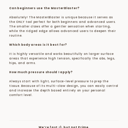
Can beginners use the MasterBlaster?
Absolutely! The MasterBlaster is unique because it serves as
the ONLY tool perfect for both beginners and advanced users.
The smaller claws offer a gentler sensation when starting,
while the ridged edge allows advanced users to deepen their
routine.
Which body areas is it best for?
It is highly versatile and works beautifully on larger surface
areas that experience high tension, specifically the abs, legs,
hips, and arms.
How much pressure should I apply?
Always start with light, surface-level pressure to prep the
tissue. Because of its multi-claw design, you can easily control
and increase the depth based entirely on your personal
comfort level.
We’re fast 💨, but not Prime.