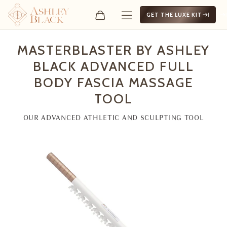
GET THE LUXE KIT
MasterBlaster by Ashley B
MASTERBLASTER BY ASHLEY
BLACK ADVANCED FULL
BODY FASCIA MASSAGE
TOOL
OUR ADVANCED ATHLETIC AND SCULPTING TOOL