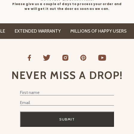
Please give us a couple of days to process your order and
we will get it out the door as soon as we can.
EXTENDED WARRANTY
MILLIONS OF HAPPY USERS
FR
NEVER MISS A DROP!
First Name
Email
SUBMIT