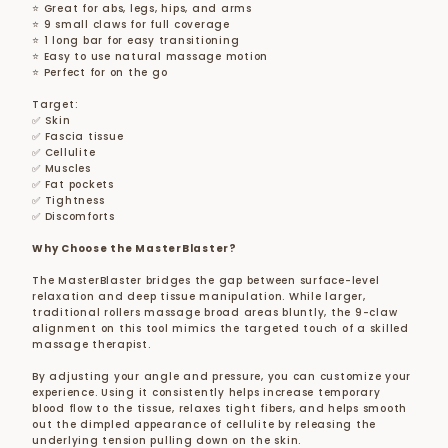
⭐ Great for abs, legs, hips, and arms
⭐ 9 small claws for full coverage
⭐ 1 long bar for easy transitioning
⭐ Easy to use natural massage motion
⭐ Perfect for on the go
Target:
✅ Skin
✅ Fascia tissue
✅ Cellulite
✅ Muscles
✅ Fat pockets
✅ Tightness
✅ Discomforts
Why Choose the MasterBlaster?
The MasterBlaster bridges the gap between surface-level
relaxation and deep tissue manipulation. While larger,
traditional rollers massage broad areas bluntly, the 9-claw
alignment on this tool mimics the targeted touch of a skilled
massage therapist.
By adjusting your angle and pressure, you can customize your
experience. Using it consistently helps increase temporary
blood flow to the tissue, relaxes tight fibers, and helps smooth
out the dimpled appearance of cellulite by releasing the
underlying tension pulling down on the skin.