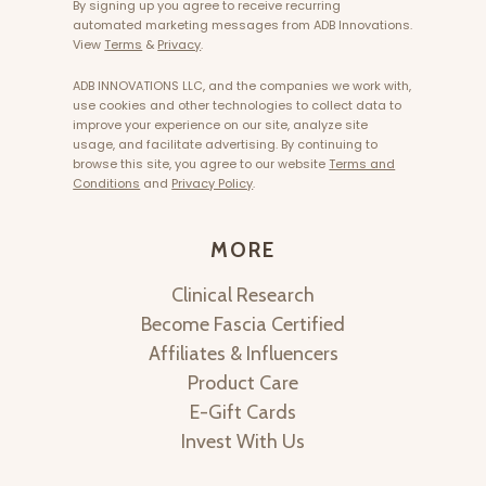
By signing up you agree to receive recurring
automated marketing messages from ADB Innovations.
View
Terms
&
Privacy
.
ADB INNOVATIONS LLC, and the companies we work with,
use cookies and other technologies to collect data to
improve your experience on our site, analyze site
usage, and facilitate advertising. By continuing to
browse this site, you agree to our website
Terms and
Conditions
and
Privacy Policy
.
MORE
Clinical Research
Become Fascia Certified
Affiliates & Influencers
Product Care
E-Gift Cards
Invest With Us