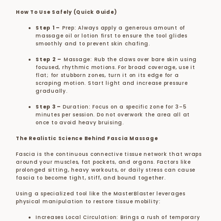
How To Use Safely (Quick Guide)
Step 1
–
Prep: Always apply a generous amount of
massage oil or lotion first to ensure the tool glides
smoothly and to prevent skin chafing.
Step 2
–
Massage: Rub the claws over bare skin using
focused, rhythmic motions. For broad coverage, use it
flat; for stubborn zones, turn it on its edge for a
scraping motion. Start light and increase pressure
gradually.
Step 3
–
Duration: Focus on a specific zone for 3–5
minutes per session. Do not overwork the area all at
once to avoid heavy bruising.
The Realistic Science Behind Fascia Massage
Fascia is the continuous connective tissue network that wraps
around your muscles, fat pockets, and organs. Factors like
prolonged sitting, heavy workouts, or daily stress can cause
fascia to become tight, stiff, and bound together.
Using a specialized tool like the MasterBlaster leverages
physical manipulation to restore tissue mobility:
Increases Local Circulation: Brings a rush of temporary