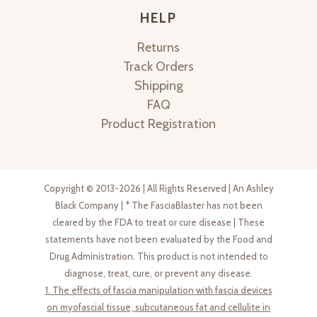
HELP
Returns
Track Orders
Shipping
FAQ
Product Registration
Copyright © 2013-2026 | All Rights Reserved | An Ashley
Black Company | * The FasciaBlaster has not been
cleared by the FDA to treat or cure disease | These
statements have not been evaluated by the Food and
Drug Administration. This product is not intended to
diagnose, treat, cure, or prevent any disease.
1. The effects of fascia manipulation with fascia devices
on myofascial tissue, subcutaneous fat and cellulite in