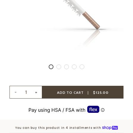
-
+
ADD TO CART
|
$125.00
You can buy this product in 4 installments with