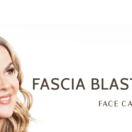
FASCIA BLA
FACE CA