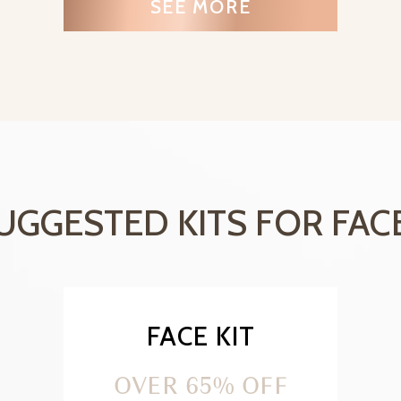
SEE MORE
UGGESTED KITS FOR FAC
FACE KIT
OVER 65% OFF