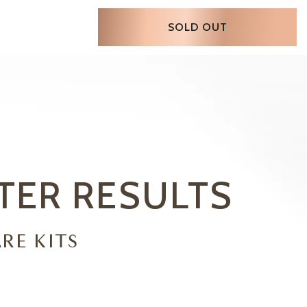
SOLD OUT
STER
RESULTS
RE KITS