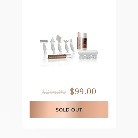
$99.00
$296.00
SOLD OUT