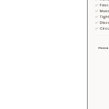
✅ Fasc
✅ Musc
✅ Tigh
✅ Disc
✅ Circ
Please 