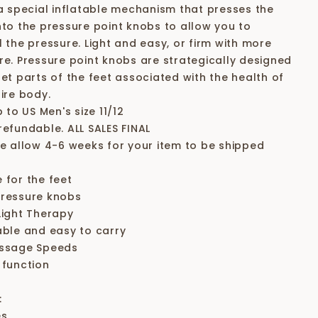
 a special inflatable mechanism that presses the
nto the pressure point knobs to allow you to
l the pressure. Light and easy, or firm with more
re. Pressure point knobs are strategically designed
get parts of the feet associated with the health of
ire body.
p to US Men's size 11/12
refundable. ALL SALES FINAL
se allow 4-6 weeks for your item to be shipped
 for the feet
ressure knobs
Light Therapy
able and easy to carry
ssage Speeds
 function
:
es