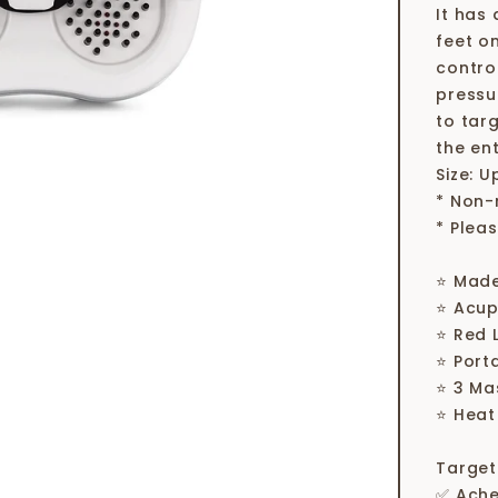
It has
feet o
contro
pressu
to tar
the ent
Size: U
* Non-
* Plea
⭐ Made
⭐ Acup
⭐ Red 
⭐ Port
⭐ 3 Ma
⭐ Heat
Target
✅ Ach