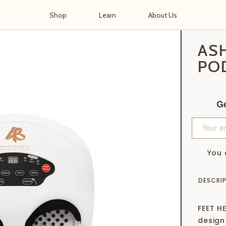
Shop
Learn
About Us
d™ for Feet
AS
PO
Ge
You 
DESCRI
FEET HE
design