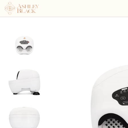
Ashley Black's™ Blaster Po