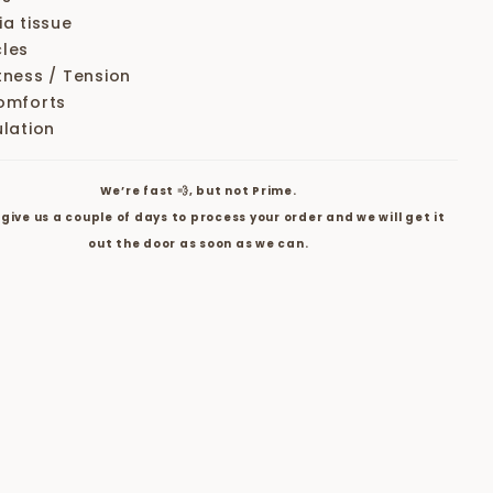
ia tissue
les
tness / Tension
omforts
ulation
We’re fast 💨, but not Prime.
give us a couple of days to process your order and we will get it
out the door as soon as we can.