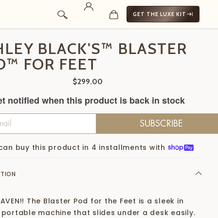
GET THE LUXE KIT
HLEY BLACK'S™ BLASTER
D™ FOR FEET
$299.00
t notified when this product is back in stock
SUBSCRIBE
can buy this product in 4 installments with
PTION
AVEN!! The Blaster Pod for the Feet is a sleek in
 portable machine that slides under a desk easily.