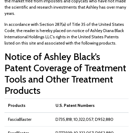
the market free from imposters and copycats who have not made
the scientific and research investments that Ashley has over many
years.
In accordance with Section 287(a) of Title 35 of the United States
Code, the reader is hereby placed on notice of Ashley Diana Black
International Holdings LLC’s rights in the United States Patents
listed on this site and associated with the following products.
Notice of Ashley Black’s
Patent Coverage of Treatment
Tools and Other Treatment
Products
Products
U.S. Patent Numbers
FasciaBlaster
D735,818; 10,322,057; D952,880