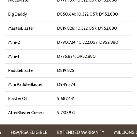
FaceBlaster
D777,939; 10,322,057; D952,880
Big Daddy
D850,641; 10,322,057; D952,880
MasterBlaster
D819,826; 10,322,057; D952,880
Mini-2
D790,724; 10,322,057; D952,880
Mini-1
D776,824; D952,880
PaddleBlaster
D819,825
Mini PaddleBlaster
D949,374
Blaster Oil
9,687,441
AfterBlaster Cream
9,730,972
HSA/FSA ELIGIBLE
EXTENDED WARRANTY
MILLIONS OF