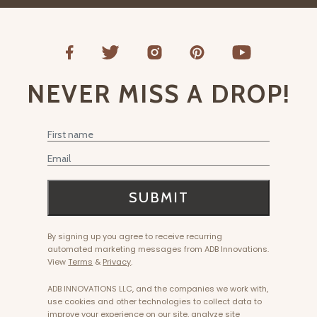
NEVER MISS A DROP!
First Name
Email
SUBMIT
By signing up you agree to receive recurring
automated marketing messages from ADB Innovations.
View
Terms
&
Privacy
.
ADB INNOVATIONS LLC, and the companies we work with,
use cookies and other technologies to collect data to
improve your experience on our site, analyze site