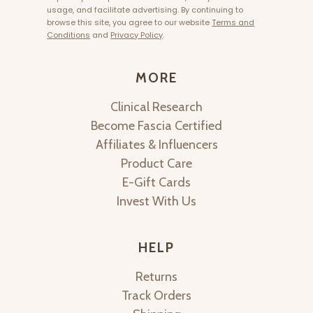
usage, and facilitate advertising. By continuing to
browse this site, you agree to our website
Terms and
Conditions
and
Privacy Policy
.
MORE
Clinical Research
Become Fascia Certified
Affiliates & Influencers
Product Care
E-Gift Cards
Invest With Us
HELP
Returns
Track Orders