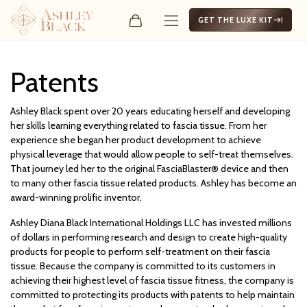
GET THE LUXE KIT
Patents
Patents
Ashley Black spent over 20 years educating herself and developing
her skills learning everything related to fascia tissue. From her
experience she began her product development to achieve
physical leverage that would allow people to self-treat themselves.
That journey led her to the original FasciaBlaster® device and then
to many other fascia tissue related products. Ashley has become an
award-winning prolific inventor.
Ashley Diana Black International Holdings LLC has invested millions
of dollars in performing research and design to create high-quality
products for people to perform self-treatment on their fascia
tissue. Because the company is committed to its customers in
achieving their highest level of fascia tissue fitness, the company is
committed to protecting its products with patents to help maintain