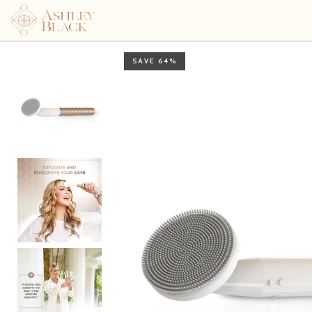
Skin invigorating tool wit
SAVE 64%