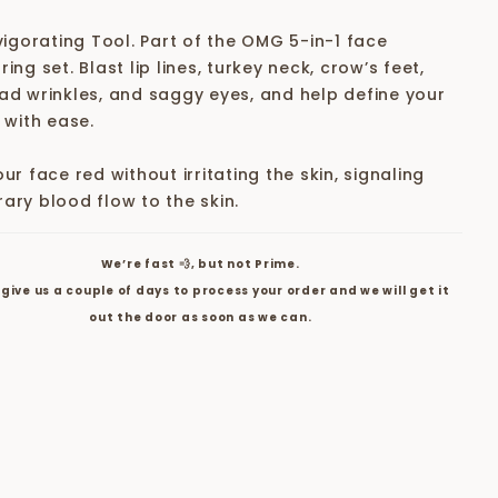
vigorating Tool. Part of the OMG 5-in-1 face
ing set. Blast lip lines, turkey neck, crow’s feet,
ad wrinkles, and saggy eyes, and help define your
 with ease.
ur face red without irritating the skin, signaling
ary blood flow to the skin.
We’re fast 💨, but not Prime.
give us a couple of days to process your order and we will get it
out the door as soon as we can.