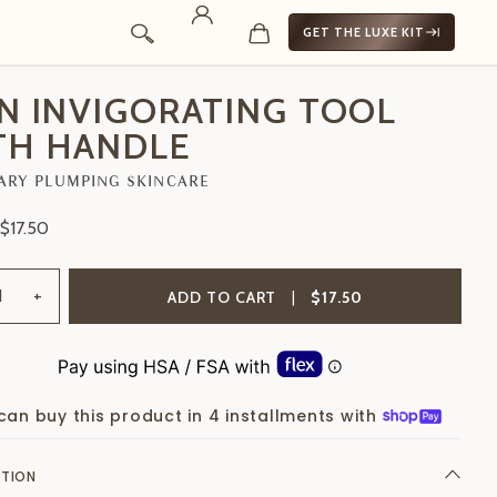
GET THE LUXE KIT
IN INVIGORATING TOOL
TH HANDLE
ARY PLUMPING SKINCARE
$17.50
+
ADD TO CART
|
$17.50
can buy this product in 4 installments with
PTION