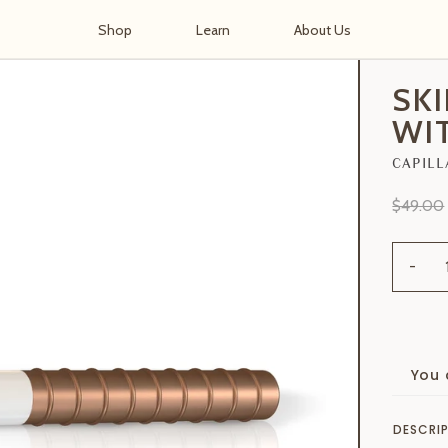
Shop
Learn
About Us
h Handle
SK
WI
CAPILL
$49.00
-
You 
DESCRI