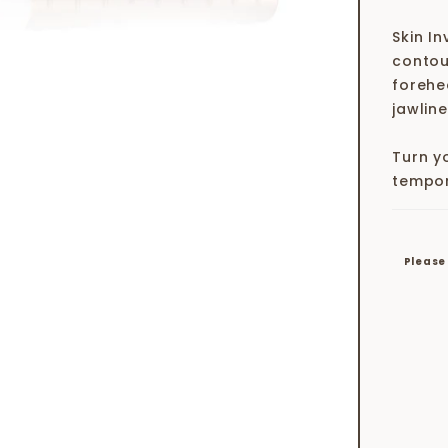
Skin In
contour
forehe
jawline
Turn yo
tempor
Please 