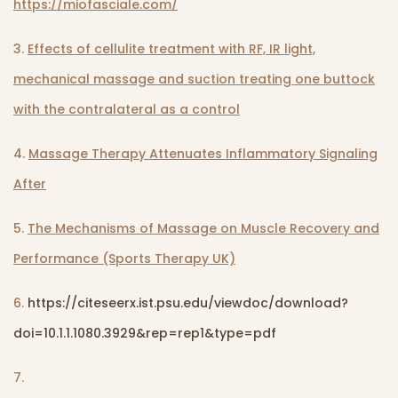
https://miofasciale.com/
3.
Effects of cellulite treatment with RF, IR light,
mechanical massage and suction treating one buttock
with the contralateral as a control
4.
Massage Therapy Attenuates Inflammatory Signaling
After
5.
The Mechanisms of Massage on Muscle Recovery and
Performance (Sports Therapy UK)
6.
https://citeseerx.ist.psu.edu/viewdoc/download?
doi=10.1.1.1080.3929&rep=rep1&type=pdf
7.