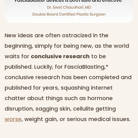
New ideas are often ostracized in the
beginning, simply for being new, as the world
waits for
conclusive research
to be
published. Luckily, for FasciaBlasting,*
conclusive research has been completed and
published for years, squashing internet
chatter about things such as hormone
disruption, sagging skin, cellulite getting
worse
, weight gain, or serious medical issues.