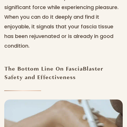
significant force while experiencing pleasure.
When you can do it deeply and find it
enjoyable, it signals that your fascia tissue
has been rejuvenated or is already in good
condition.
The Bottom Line On FasciaBlaster
Safety and Effectiveness