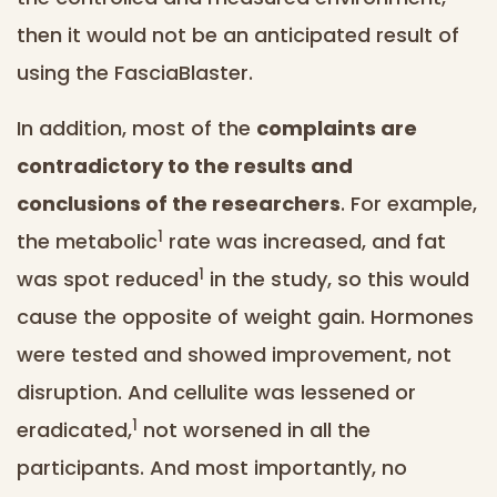
then it would not be an anticipated result of
using the FasciaBlaster.
In addition, most of the
complaints are
contradictory to the results and
conclusions of the researchers
. For example,
1
the metabolic
rate was increased, and fat
1
was spot reduced
in the study, so this would
cause the opposite of weight gain. Hormones
were tested and showed improvement, not
disruption. And cellulite was lessened or
1
eradicated,
not worsened in all the
participants. And most importantly, no