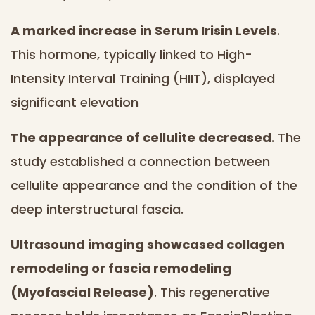
A marked increase in Serum Irisin Levels
.
This hormone, typically linked to High-
Intensity Interval Training (HIIT), displayed
significant elevation
The appearance of cellulite decreased
. The
study established a connection between
cellulite appearance and the condition of the
deep interstructural fascia.
Ultrasound imaging showcased collagen
remodeling or fascia remodeling
(Myofascial Release)
. This regenerative