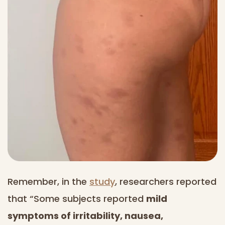
Remember, in the
study
, researchers reported
that “Some subjects reported
mild
symptoms of irritability, nausea,