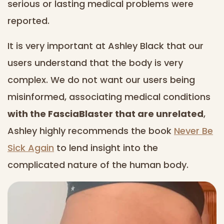
serious or lasting medical problems were
reported.
It is very important at Ashley Black that our
users understand that the body is very
complex. We do not want our users being
misinformed, associating medical conditions
with the FasciaBlaster that are unrelated
,
Ashley highly recommends the book
Never Be
Sick Again
to lend insight into the
complicated nature of the human body.