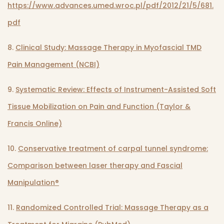
https://www.advances.umed.wroc.pl/pdf/2012/21/5/681.
pdf
8.
Clinical Study: Massage Therapy in Myofascial TMD
Pain Management (NCBI)
9.
Systematic Review: Effects of Instrument-Assisted Soft
Tissue Mobilization on Pain and Function (Taylor &
Francis Online)
10.
Conservative treatment of carpal tunnel syndrome:
Comparison between laser therapy and Fascial
Manipulation®
11.
Randomized Controlled Trial: Massage Therapy as a