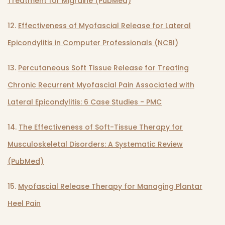
Treatment for Migraine (PubMed)
12.
Effectiveness of Myofascial Release for Lateral
Epicondylitis in Computer Professionals (NCBI)
13.
Percutaneous Soft Tissue Release for Treating
Chronic Recurrent Myofascial Pain Associated with
Lateral Epicondylitis: 6 Case Studies - PMC
14.
The Effectiveness of Soft-Tissue Therapy for
Musculoskeletal Disorders: A Systematic Review
(PubMed)
15.
Myofascial Release Therapy for Managing Plantar
Heel Pain