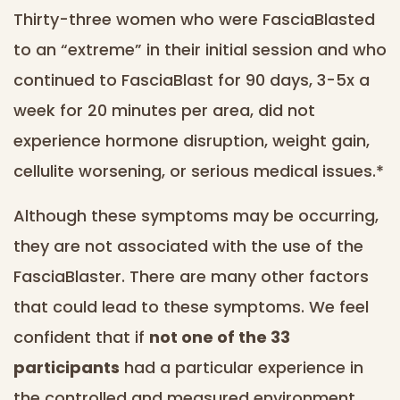
Thirty-three women who were FasciaBlasted
to an “extreme” in their initial session and who
continued to FasciaBlast for 90 days, 3-5x a
week for 20 minutes per area, did not
experience hormone disruption, weight gain,
cellulite worsening, or serious medical issues.*
Although these symptoms may be occurring,
they are not associated with the use of the
FasciaBlaster. There are many other factors
that could lead to these symptoms. We feel
confident that if
not one of the 33
participants
had a particular experience in
the controlled and measured environment,