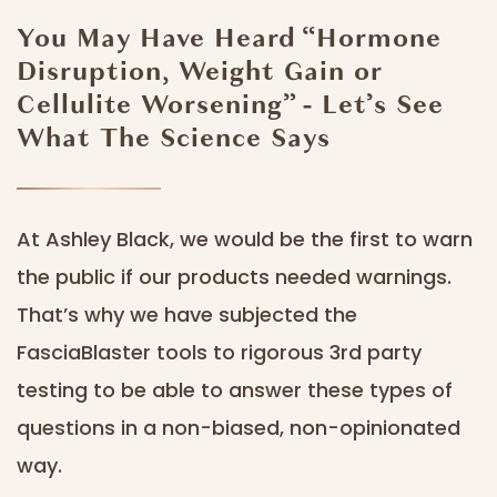
You May Have Heard “Hormone
Disruption, Weight Gain or
Cellulite Worsening” - Let’s See
What The Science Says
At Ashley Black, we would be the first to warn
the public if our products needed warnings.
That’s why we have subjected the
FasciaBlaster tools to rigorous 3rd party
testing to be able to answer these types of
questions in a non-biased, non-opinionated
way.