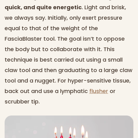
quick, and quite energetic
. Light and brisk,
we always say. Initially, only exert pressure
equal to that of the weight of the
FasciaBlaster tool. The goal isn’t to oppose
the body but to collaborate with it. This
technique is best carried out using a small
claw tool and then graduating to a large claw
tool and a nugget. For hyper-sensitive tissue,
back out and use a lymphatic
flusher
or
scrubber tip.