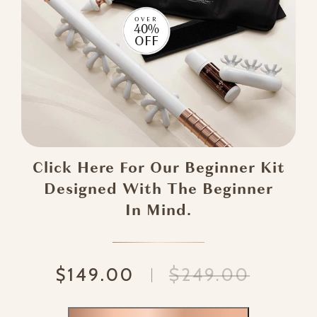
OVER
40%
OFF
Click Here For Our Beginner Kit
Designed With The Beginner
In Mind.
$149.00
$249.00