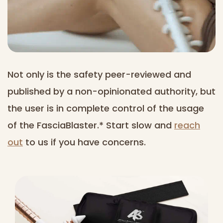
Not only is the safety peer-reviewed and
published by a non-opinionated authority, but
the user is in complete control of the usage
of the FasciaBlaster.* Start slow and
reach
out
to us if you have concerns.