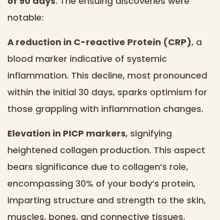
of 90 days
. The ensuing discoveries were
notable:
A reduction in C-reactive Protein (CRP)
, a
blood marker indicative of systemic
inflammation. This decline, most pronounced
within the initial 30 days, sparks optimism for
those grappling with inflammation changes.
Elevation in PICP markers
, signifying
heightened collagen production. This aspect
bears significance due to collagen’s role,
encompassing 30% of your body’s protein,
imparting structure and strength to the skin,
muscles, bones, and connective tissues.