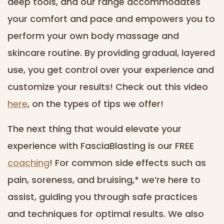
deep tools, and our range accommodates
your comfort and pace and empowers you to
perform your own body massage and
skincare routine. By providing gradual, layered
use, you get control over your experience and
customize your results! Check out this video
here
, on the types of tips we offer!
The next thing that would elevate your
experience with FasciaBlasting is our FREE
coaching
! For common side effects such as
pain, soreness, and bruising,* we’re here to
assist, guiding you through safe practices
and techniques for optimal results. We also