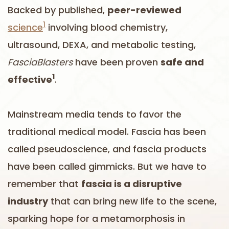
Backed by published,
peer-reviewed
1
science
involving blood chemistry,
ultrasound, DEXA, and metabolic testing,
FasciaBlasters
have been proven
safe and
1
effective
.
Mainstream media tends to favor the
traditional medical model. Fascia has been
called pseudoscience, and fascia products
have been called gimmicks. But we have to
remember that
fascia is a disruptive
industry
that can bring new life to the scene,
sparking hope for a metamorphosis in