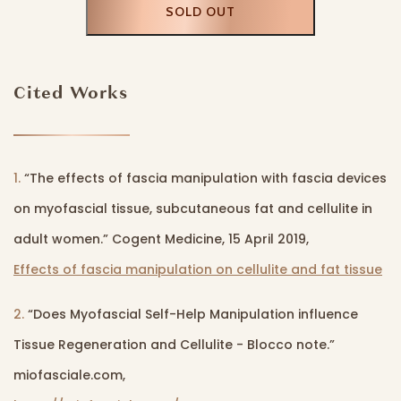
SOLD OUT
Cited Works
1.
“The effects of fascia manipulation with fascia devices
on myofascial tissue, subcutaneous fat and cellulite in
adult women.” Cogent Medicine, 15 April 2019,
Effects of fascia manipulation on cellulite and fat tissue
2.
“Does Myofascial Self-Help Manipulation influence
Tissue Regeneration and Cellulite - Blocco note.”
miofasciale.com,