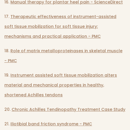
16.
Manual therapy for plantar heel pain - ScienceDirect
17.
Therapeutic effectiveness of instrument-assisted
soft tissue mobilization for soft tissue injury:
mechanisms and practical application - PMC
18.
Role of matrix metalloproteinases in skeletal muscle
- PMC
19.
Instrument assisted soft tissue mobilization alters
material and mechanical properties in healthy,
shortened Achilles tendons
20.
Chronic Achilles Tendinopathy Treatment Case Study
21.
Iliotibial band friction syndrome - PMC