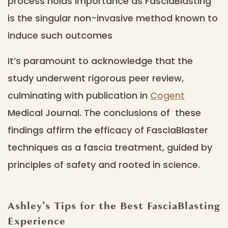
process holds importance as FasciaBlasting
is the singular non-invasive method known to
induce such outcomes
It’s paramount to acknowledge that the
study underwent rigorous peer review,
culminating with publication in
Cogent
Medical Journal. The conclusions of these
findings affirm the efficacy of FasciaBlaster
techniques as a fascia treatment, guided by
principles of safety and rooted in science.
Ashley’s Tips for the Best FasciaBlasting
Experience