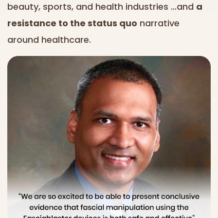
beauty, sports, and health industries …and
a
resistance to the status quo
narrative
around healthcare.