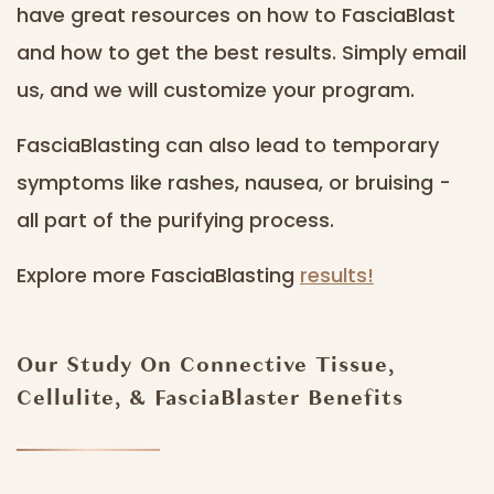
have great resources on how to FasciaBlast
and how to get the best results. Simply email
us, and we will customize your program.
FasciaBlasting can also lead to temporary
symptoms like rashes, nausea, or bruising -
all part of the purifying process.
Explore more FasciaBlasting
results!
Our Study On Connective Tissue,
Cellulite, & FasciaBlaster Benefits