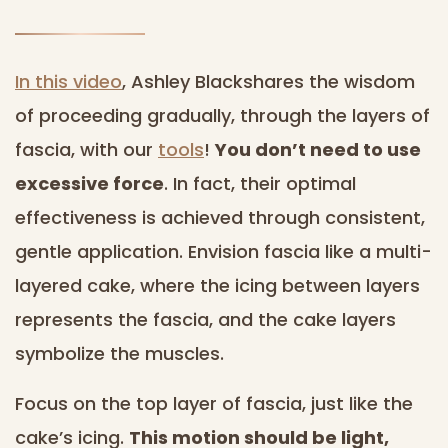
In this video
, Ashley Blackshares the wisdom
of proceeding gradually, through the layers of
fascia, with our
tools
!
You don’t need to use
excessive force
. In fact, their optimal
effectiveness is achieved through consistent,
gentle application. Envision fascia like a multi-
layered cake, where the icing between layers
represents the fascia, and the cake layers
symbolize the muscles.
Focus on the top layer of fascia, just like the
cake’s icing.
This motion should be light,