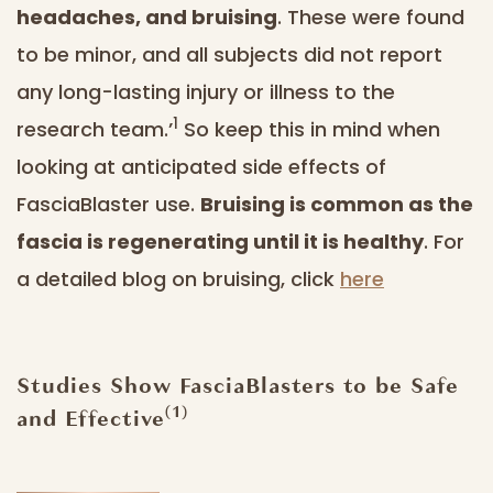
headaches, and bruising
. These were found
to be minor, and all subjects did not report
any long-lasting injury or illness to the
1
research team.’
So keep this in mind when
looking at anticipated side effects of
FasciaBlaster use.
Bruising is common as the
fascia is regenerating until it is healthy
. For
a detailed blog on bruising, click
here
Studies Show FasciaBlasters to be Safe
(1)
and Effective