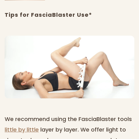
Tips for FasciaBlaster Use*
We recommend using the FasciaBlaster tools
little by little
layer by layer. We offer light to