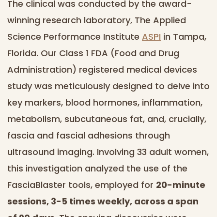
The clinical was conducted by the award-
winning research laboratory, The Applied
Science Performance Institute
ASPI
in Tampa,
Florida. Our Class 1 FDA (Food and Drug
Administration) registered medical devices
study was meticulously designed to delve into
key markers, blood hormones, inflammation,
metabolism, subcutaneous fat, and, crucially,
fascia and fascial adhesions through
ultrasound imaging. Involving 33 adult women,
this investigation analyzed the use of the
FasciaBlaster tools, employed for
20-minute
sessions, 3-5 times weekly, across a span