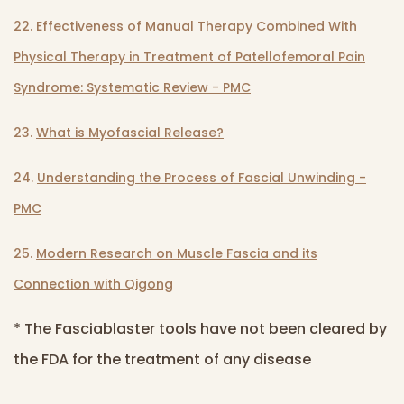
22.
Effectiveness of Manual Therapy Combined With
Physical Therapy in Treatment of Patellofemoral Pain
Syndrome: Systematic Review - PMC
23.
What is Myofascial Release?
24.
Understanding the Process of Fascial Unwinding -
PMC
25.
Modern Research on Muscle Fascia and its
Connection with Qigong
* The Fasciablaster tools have not been cleared by
the FDA for the treatment of any disease