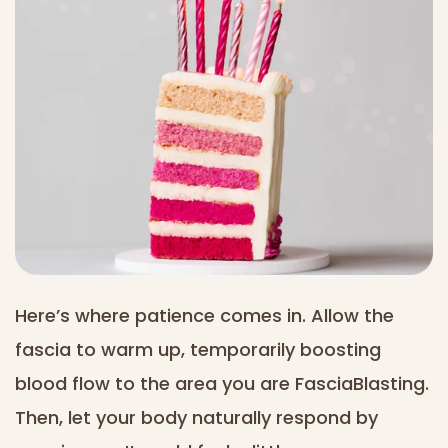
Here’s where patience comes in. Allow the
fascia to warm up, temporarily boosting
blood flow to the area you are FasciaBlasting.
Then, let your body naturally respond by