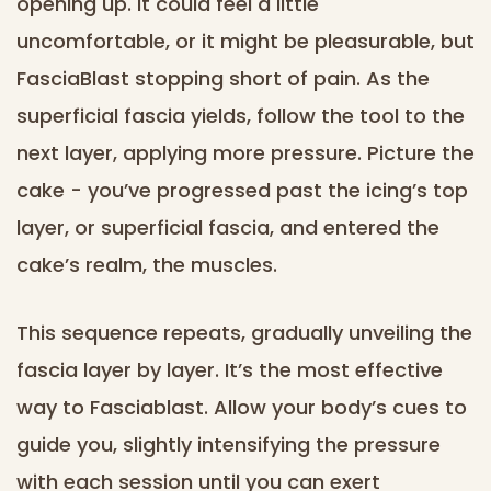
opening up. It could feel a little
uncomfortable, or it might be pleasurable, but
FasciaBlast stopping short of pain. As the
superficial fascia yields, follow the tool to the
next layer, applying more pressure. Picture the
cake - you’ve progressed past the icing’s top
layer, or superficial fascia, and entered the
cake’s realm, the muscles.
This sequence repeats, gradually unveiling the
fascia layer by layer. It’s the most effective
way to Fasciablast. Allow your body’s cues to
guide you, slightly intensifying the pressure
with each session until you can exert