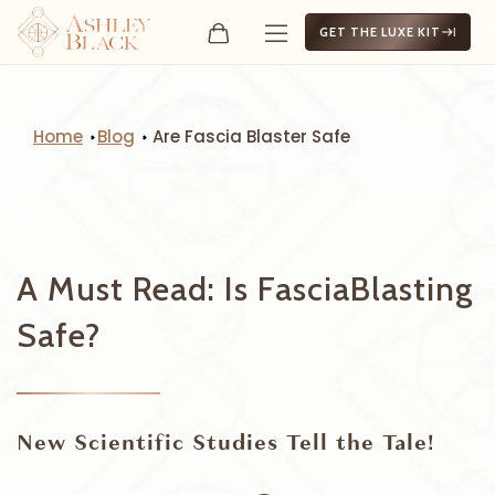
GET THE LUXE KIT
Home
Blog
Are Fascia Blaster Safe
A Must Read: Is FasciaBlasting
Safe?
New Scientific Studies Tell the Tale!