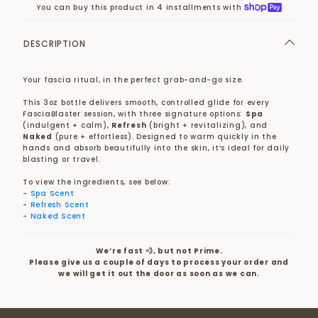
You can buy this product in 4 installments with
DESCRIPTION
Your fascia ritual, in the perfect grab-and-go size.
This 3oz bottle delivers smooth, controlled glide for every
FasciaBlaster session, with three signature options:
Spa
(indulgent + calm),
Refresh
(bright + revitalizing), and
Naked
(pure + effortless). Designed to warm quickly in the
hands and absorb beautifully into the skin, it’s ideal for daily
blasting or travel.
To view the ingredients, see below:
-
Spa Scent
-
Refresh Scent
-
Naked Scent
We’re fast 💨, but not Prime.
Please give us a couple of days to process your order and
we will get it out the door as soon as we can.