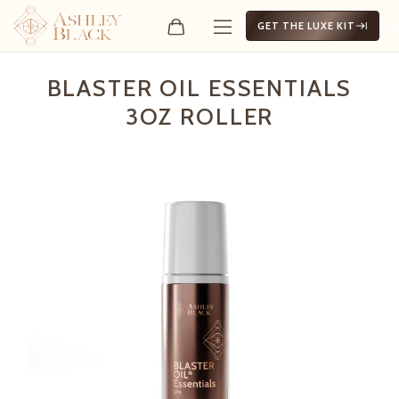
GET THE LUXE KIT
Blaster Oil Essentials 3oz 
BLASTER OIL ESSENTIALS
3OZ ROLLER