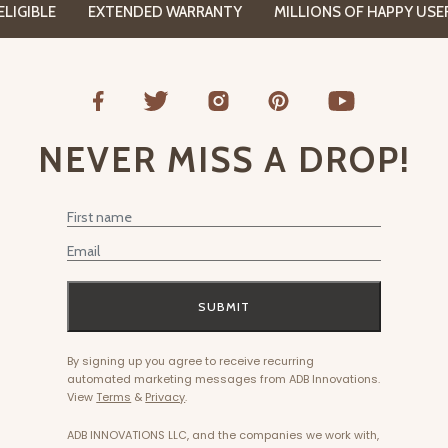
GIBLE
EXTENDED WARRANTY
MILLIONS OF HAPPY USERS
NEVER MISS A DROP!
First Name
Email
SUBMIT
By signing up you agree to receive recurring
automated marketing messages from ADB Innovations.
View
Terms
&
Privacy
.
ADB INNOVATIONS LLC, and the companies we work with,