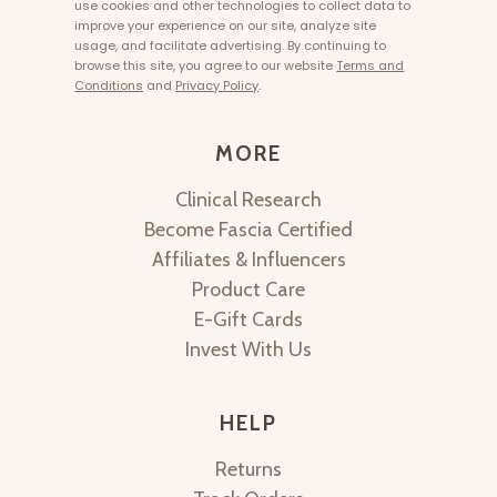
use cookies and other technologies to collect data to
improve your experience on our site, analyze site
usage, and facilitate advertising. By continuing to
browse this site, you agree to our website
Terms and
Conditions
and
Privacy Policy
.
MORE
Clinical Research
Become Fascia Certified
Affiliates & Influencers
Product Care
E-Gift Cards
Invest With Us
HELP
Returns