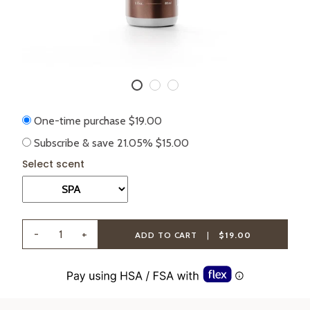
One-time purchase
$19.00
Subscribe & save
21.05%
$15.00
-
+
ADD TO CART
|
$19.00