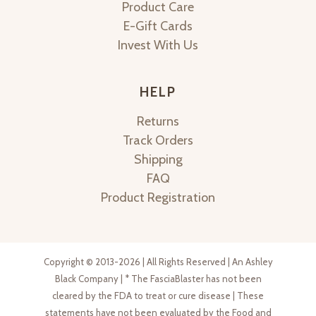
Product Care
E-Gift Cards
Invest With Us
HELP
Returns
Track Orders
Shipping
FAQ
Product Registration
Copyright © 2013-2026 | All Rights Reserved | An Ashley
Black Company | * The FasciaBlaster has not been
cleared by the FDA to treat or cure disease | These
statements have not been evaluated by the Food and