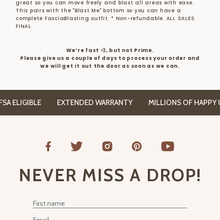
great so you can move freely and blast all areas with ease.
This pairs with the "Blast Me" bottom so you can have a
complete FasciaBlasting outfit.
* Non-refundable. ALL SALES
FINAL.
We’re fast 💨, but not Prime.
Please give us a couple of days to process your order and
we will get it out the door as soon as we can.
A ELIGIBLE
EXTENDED WARRANTY
MILLIONS OF HAPPY U
NEVER MISS A DROP!
First Name
Email