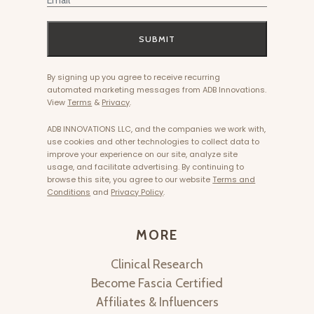
SUBMIT
By signing up you agree to receive recurring
automated marketing messages from ADB Innovations.
View
Terms
&
Privacy
.
ADB INNOVATIONS LLC, and the companies we work with,
use cookies and other technologies to collect data to
improve your experience on our site, analyze site
usage, and facilitate advertising. By continuing to
browse this site, you agree to our website
Terms and
Conditions
and
Privacy Policy
.
MORE
Clinical Research
Become Fascia Certified
Affiliates & Influencers