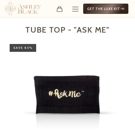
GET THE LUXE KIT
Tube Top - "Ask Me"
TUBE TOP - "ASK ME"
SAVE 85%