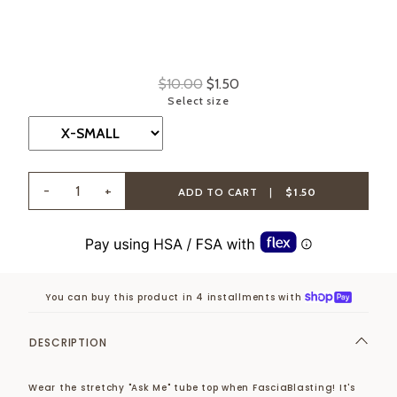
$10.00
$1.50
Select size
-
+
ADD TO CART
|
$1.50
You can buy this product in 4 installments with
DESCRIPTION
Wear the stretchy "Ask Me" tube top when FasciaBlasting! It's