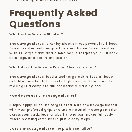
Less tightness and discomforts
Frequently Asked
Questions
What is the Savage Blaster?
The Savage Blaster is Ashley Black's most powerful full-body
fascia blaster tool designed for deep tissue fascia blasting.
With 14 large claws and a long bar, it targets your full back,
both legs, and abs in one session.
What does the Savage Fascia Blaster target?
The Savage Blaster fascia tool targets skin, fascia tissue,
cellulite, muscles, fat pockets, tightness, and discomforts
making it a complete full body fascia blasting tool.
How do you use the Savage Blaster?
Simply apply oil to the target area, hold the Savage Blaster
with your preferred grip, and use a natural massage motion
across your back, legs, or abs. Its long bar makes full body
fascia blasting effortless in just 2 easy steps.
Does the Savage Blaster help with cellulite?