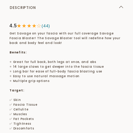
DESCRIPTION
★★★★☆
4.5
(44)
Get Savage on your fascia with our full coverage Savage
Fascia Blaster! The Savage Blaster tool will redefine how your
back and body feel and look!
Benefits:
⭐ Great for full back, both legs at once, and abs
⭐ 14 large claws to get deeper into the fascia tissue
⭐ Long bar for ease of full-body fascia blasting use
⭐ Easy to use natural massage motion
⭐ Multiple grip options
Target:
✅ Skin
✅ Fascia Tissue
✅ Cellulite
✅ Muscles
✅ Fat Pockets
✅ Tightness
✅ Discomforts