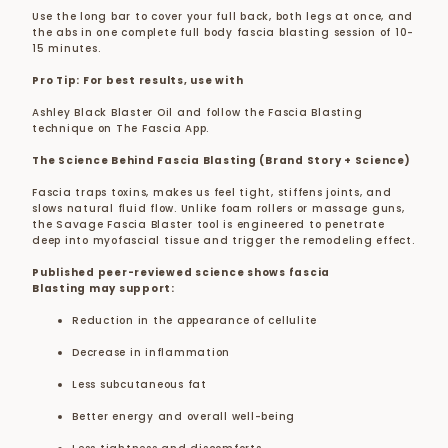
Use the long bar to cover your full back, both legs at once, and
the abs in one complete full body fascia blasting session of 10-
15 minutes.
Pro Tip: For best results, use with
Ashley Black Blaster Oil and follow the Fascia Blasting
technique on The Fascia App.
The Science Behind Fascia Blasting (Brand Story + Science)
Fascia traps toxins, makes us feel tight, stiffens joints, and
slows natural fluid flow. Unlike foam rollers or massage guns,
the Savage Fascia Blaster tool is engineered to penetrate
deep into myofascial tissue and trigger the remodeling effect.
Published peer-reviewed science shows fascia
Blasting may support:
Reduction in the appearance of cellulite
Decrease in inflammation
Less subcutaneous fat
Better energy and overall well-being