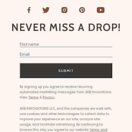
NEVER MISS A DROP!
First Name
Email
SUBMIT
By signing up you agree to receive recurring
automated marketing messages from ADB Innovations.
View
Terms
&
Privacy
.
ADB INNOVATIONS LLC, and the companies we work with,
use cookies and other technologies to collect data to
improve your experience on our site, analyze site
usage, and facilitate advertising. By continuing to
browse this site, you agree to our website
Terms and