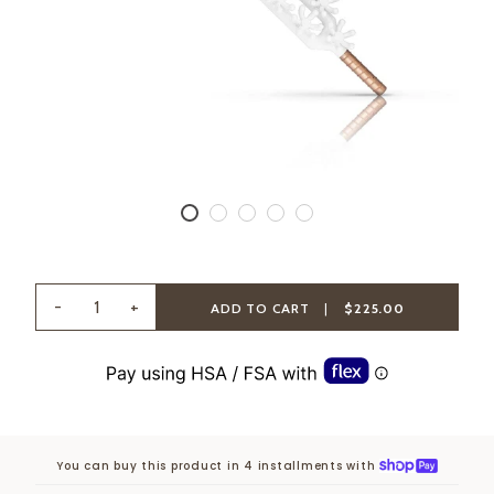
-
+
ADD TO CART
|
$225.00
You can buy this product in 4 installments with