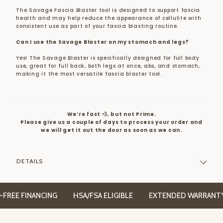
The Savage Fascia Blaster tool is designed to support fascia
health and may help reduce the appearance of cellulite with
consistent use as part of your fascia blasting routine.
Can I use the Savage Blaster on my stomach and legs?
Yes! The Savage Blaster is specifically designed for full body
use, great for full back, both legs at once, abs, and stomach,
making it the most versatile fascia blaster tool.
We’re fast 💨, but not Prime.
Please give us a couple of days to process your order and
we will get it out the door as soon as we can.
DETAILS
E FINANCING
HSA/FSA ELIGIBLE
EXTENDED WARRANTY