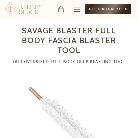
GET THE LUXE KIT
Savage Blaster Full Body F
SAVAGE BLASTER FULL
BODY FASCIA BLASTER
TOOL
OUR OVERSIZED FULL BODY DEEP BLASTING TOOL