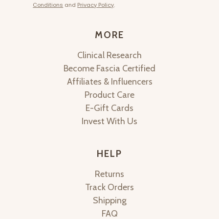
Conditions
and
Privacy Policy
.
MORE
Clinical Research
Become Fascia Certified
Affiliates & Influencers
Product Care
E-Gift Cards
Invest With Us
HELP
Returns
Track Orders
Shipping
FAQ