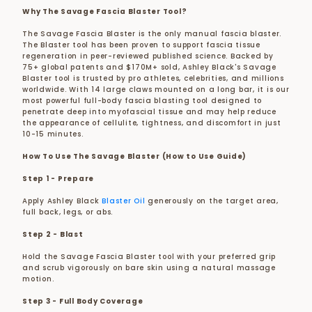
Why The Savage Fascia Blaster Tool?
The Savage Fascia Blaster is the only manual fascia blaster.
The Blaster tool has been proven to support fascia tissue
regeneration in peer-reviewed published science. Backed by
75+ global patents and $170M+ sold, Ashley Black's Savage
Blaster tool is trusted by pro athletes, celebrities, and millions
worldwide. With 14 large claws mounted on a long bar, it is
our
most powerful full-body fascia blasting tool designed to
penetrate deep into myofascial tissue and may help reduce
the appearance of cellulite, tightness, and discomfort in just
10-15 minutes.
How To Use The Savage Blaster (How to Use Guide)
Step 1 - Prepare
Apply Ashley Black
Blaster Oil
generously on the target area,
full back, legs, or abs.
Step 2 - Blast
Hold the Savage Fascia Blaster tool with your preferred grip
and scrub vigorously on bare skin using a natural massage
motion.
Step 3 - Full Body Coverage