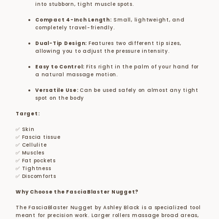
into stubborn, tight muscle spots.
Compact 4-Inch Length:
Small, lightweight, and
completely travel-friendly.
Dual-Tip Design:
Features two different tip sizes,
allowing you to adjust the pressure intensity.
Easy to Control:
Fits right in the palm of your hand for
a natural massage motion.
Versatile Use:
Can be used safely on almost any tight
spot on the body
Target:
✅ Skin
✅ Fascia tissue
✅ Cellulite
✅ Muscles
✅ Fat pockets
✅ Tightness
✅ Discomforts
Why Choose the FasciaBlaster Nugget?
The FasciaBlaster Nugget by Ashley Black is a specialized tool
meant for precision work. Larger rollers massage broad areas,