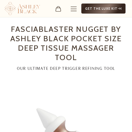
GET THE LUXE KIT
FasciaBlaster Nugget by A
FASCIABLASTER NUGGET BY
ASHLEY BLACK POCKET SIZE
DEEP TISSUE MASSAGER
TOOL
OUR ULTIMATE DEEP TRIGGER REFINING TOOL