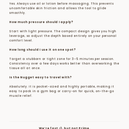
Yes. Always use oil or lotion before massaging. This prevents
uncomfortable skin friction and allows the tool to glide
smoothly.
How much pressure should I apply?
Start with light pressure. The compact design gives you high
leverage, so adjust the depth based entirely on your personal
comfort level.
How long should I use it on one spot?
Target a stubborn or tight zone for 3–5 minutes per session.
Consistency over a few days works better than overworking the
tissue all at once.
Is the Nugget easy to travel with?
Absolutely. It is pocket-sized and highly portable, making it
easy to pack in a gym bag or carry-on for quick, on-the-go
muscle relief.
We’re fast 💨, but not Prime.