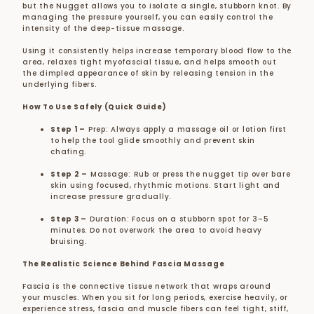
but the Nugget allows you to isolate a single, stubborn knot. By
managing the pressure yourself, you can easily control the
intensity of the deep-tissue massage.
Using it consistently helps increase temporary blood flow to the
area, relaxes tight myofascial tissue, and helps smooth out
the dimpled appearance of skin by releasing tension in the
underlying fibers.
How To Use Safely (Quick Guide)
Step 1 –
Prep:
Always apply a massage oil or lotion first
to help the tool glide smoothly and prevent skin
chafing.
Step 2 –
Massage:
Rub or press the nugget tip over bare
skin using focused, rhythmic motions. Start light and
increase pressure gradually.
Step 3 –
Duration:
Focus on a stubborn spot for 3–5
minutes. Do not overwork the area to avoid heavy
bruising.
The Realistic Science Behind Fascia Massage
Fascia is the connective tissue network that wraps around
your muscles. When you sit for long periods, exercise heavily, or
experience stress, fascia and muscle fibers can feel tight, stiff,