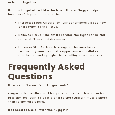
or bound together.
Using a targeted tool like the FasciaBlaster Nugget helps
because of physical manipulation:
Increases Local Circulation:
Brings temporary blood flow
and oxygen to the tissue.
Relieves Tissue Tension:
Helps relax the tight bands that
cause stiffness and discomfort.
Improves Skin Texture:
Massaging the area helps
temporarily smooth out the appearance of cellulite
dimples caused by tight tissue pulling down on the skin.
Frequently Asked
Questions
How is it different from larger tools?
Larger tools handle broad body areas. The 4-inch Nugget is a
precision tool built to isolate and target stubborn muscle knots
that larger rollers miss.
Do I need to use oil with the Nugget?