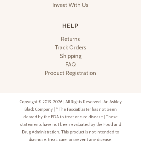
Invest With Us
HELP
Returns
Track Orders
Shipping
FAQ
Product Registration
Copyright © 2013-2026 | All Rights Reserved | An Ashley
Black Company | * The FasciaBlaster has not been
cleared by the FDA to treat or cure disease | These
statements have not been evaluated by the Food and
Drug Administration. This product is not intended to
diagnose, treat, cure, or prevent any disease.