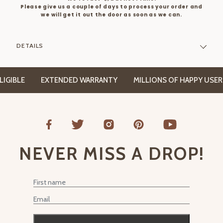
Please give us a couple of days to process your order and
we will get it out the door as soon as we can.
DETAILS
BLE
EXTENDED WARRANTY
MILLIONS OF HAPPY USERS
NEVER MISS A DROP!
First Name
Email