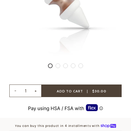
-
+
ADD TO CART
|
$30.00
You can buy this product in 4 installments with