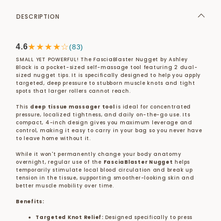
DESCRIPTION
★★★★☆
4.6
(83)
SMALL YET POWERFUL! The FasciaBlaster Nugget by Ashley
Black is a pocket-sized self-massage tool featuring 2 dual-
sized nugget tips. It is specifically designed to help you apply
targeted, deep pressure to stubborn muscle knots and tight
spots that larger rollers cannot reach.
This
deep tissue massager tool
is ideal for concentrated
pressure, localized tightness, and daily on-the-go use. Its
compact, 4-inch design gives you maximum leverage and
control, making it easy to carry in your bag so you never have
to leave home without it.
While it won't permanently change your body anatomy
overnight, regular use of the
FasciaBlaster Nugget
helps
temporarily stimulate local blood circulation and break up
tension in the tissue, supporting smoother-looking skin and
better muscle mobility over time.
Benefits:
Targeted Knot Relief:
Designed specifically to press