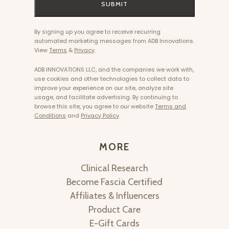
SUBMIT
By signing up you agree to receive recurring
automated marketing messages from ADB Innovations.
View
Terms
&
Privacy
.
ADB INNOVATIONS LLC, and the companies we work with,
use cookies and other technologies to collect data to
improve your experience on our site, analyze site
usage, and facilitate advertising. By continuing to
browse this site, you agree to our website
Terms and
Conditions
and
Privacy Policy
.
MORE
Clinical Research
Become Fascia Certified
Affiliates & Influencers
Product Care
E-Gift Cards