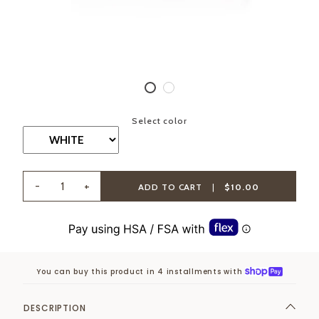
Select color
-
+
ADD TO CART
|
$10.00
You can buy this product in 4 installments with
DESCRIPTION