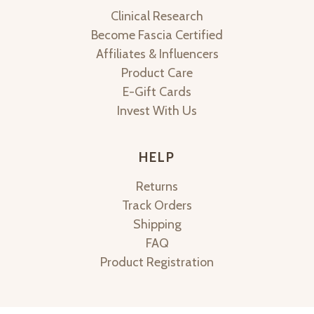
Clinical Research
Become Fascia Certified
Affiliates & Influencers
Product Care
E-Gift Cards
Invest With Us
HELP
Returns
Track Orders
Shipping
FAQ
Product Registration