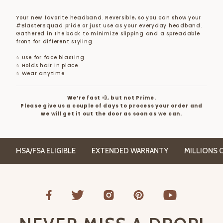
Your new favorite headband. Reversible, so you can show your
#BlasterSquad pride or just use as your everyday headband.
Gathered in the back to minimize slipping and a spreadable
front for different styling.
⭐ Use for face blasting
⭐ Holds hair in place
⭐ Wear anytime
We’re fast 💨, but not Prime.
Please give us a couple of days to process your order and
we will get it out the door as soon as we can.
HSA/FSA ELIGIBLE
EXTENDED WARRANTY
MILLIONS OF