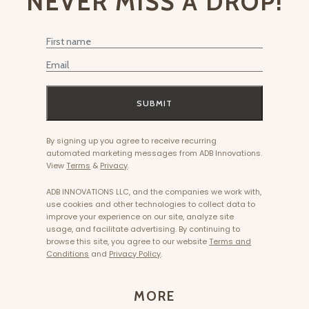
NEVER MISS A DROP!
First Name
Email
SUBMIT
By signing up you agree to receive recurring
automated marketing messages from ADB Innovations.
View
Terms
&
Privacy
.
ADB INNOVATIONS LLC, and the companies we work with,
use cookies and other technologies to collect data to
improve your experience on our site, analyze site
usage, and facilitate advertising. By continuing to
browse this site, you agree to our website
Terms and
Conditions
and
Privacy Policy
.
MORE