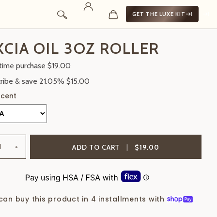
GET THE LUXE KIT
CIA OIL 3OZ ROLLER
time purchase
$19.00
ribe & save
21.05%
$15.00
+
ADD TO CART
|
$19.00
can buy this product in 4 installments with