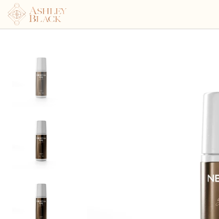
Nexcia Oil 3oz Roller