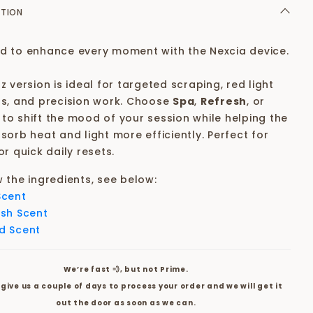
PTION
d to enhance every moment with the Nexcia device.
z version is ideal for targeted scraping, red light
ts, and precision work. Choose
Spa
,
Refresh
,
or
to shift the mood of your session while helping the
sorb heat and light more efficiently. Perfect for
or quick daily resets.
w the ingredients, see below:
Scent
esh Scent
d Scent
We’re fast 💨, but not Prime.
give us a couple of days to process your order and we will get it
out the door as soon as we can.