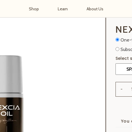
Shop
Learn
About Us
NEX
One-
Subsc
-
You 