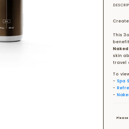
DESCRI
Create
This 3o
benefi
Naked
skin ab
travel 
To vie
-
Spa 
-
Refr
-
Nake
Please 