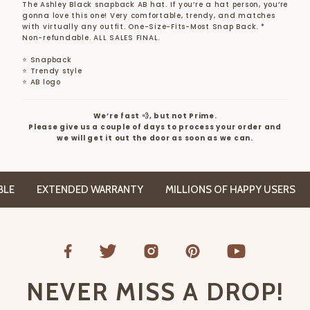
The Ashley Black snapback AB hat. If you’re a hat person, you’re
gonna love this one! Very comfortable, trendy, and matches
with virtually any outfit. One-Size-Fits-Most Snap Back.
*
Non-refundable. ALL SALES FINAL.
⭐ Snapback
⭐ Trendy style
⭐ AB logo
We’re fast 💨, but not Prime.
Please give us a couple of days to process your order and
we will get it out the door as soon as we can.
E
EXTENDED WARRANTY
MILLIONS OF HAPPY USERS
NEVER MISS A DROP!