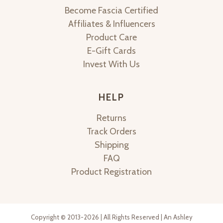
Become Fascia Certified
Affiliates & Influencers
Product Care
E-Gift Cards
Invest With Us
HELP
Returns
Track Orders
Shipping
FAQ
Product Registration
Copyright © 2013-2026 | All Rights Reserved | An Ashley