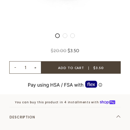
$20.00
$3.50
-
+
ADD TO CART
|
$3.50
You can buy this product in 4 installments with
DESCRIPTION