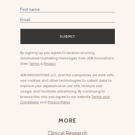
First Name
Email
SUBMIT
By signing up you agree to receive recurring
automated marketing messages from ADB Innovations.
View
Terms
&
Privacy
.
ADB INNOVATIONS LLC, and the companies we work with,
use cookies and other technologies to collect data to
improve your experience on our site, analyze site
usage, and facilitate advertising. By continuing to
browse this site, you agree to our website
Terms and
Conditions
and
Privacy Policy
.
MORE
Clinical Research