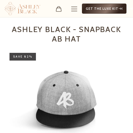
GET THE LUXE KIT
Ashley Black - Snapback 
ASHLEY BLACK - SNAPBACK
AB HAT
SAVE 82%